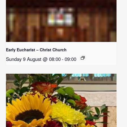
Early Eucharist – Christ Church
Sunday 9 August @ 08:00
-
09:00