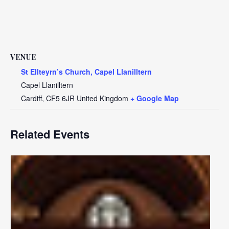
VENUE
St Ellteyrn’s Church, Capel Llanilltern
Capel Llanilltern
Cardiff
,
CF5 6JR
United Kingdom
+ Google Map
Related Events