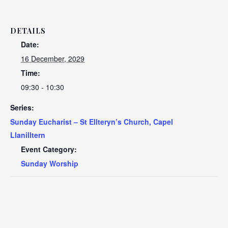
DETAILS
Date:
16 December, 2029
Time:
09:30 - 10:30
Series:
Sunday Eucharist – St Ellteryn’s Church, Capel
Llanilltern
Event Category:
Sunday Worship