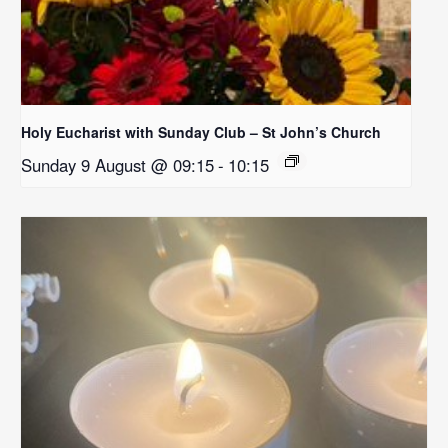
Holy Eucharist with Sunday Club – St John’s Church
Sunday 9 August @ 09:15
-
10:15