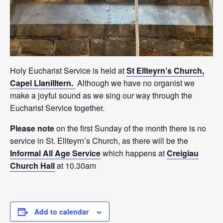
Holy Eucharist Service is held at
St Ellteyrn’s Church,
Capel Llanilltern.
Although we have no organist we
make a joyful sound as we sing our way through the
Eucharist Service together.
Please note
on the first Sunday of the month there is no
service in St. Ellteyrn’s Church, as there will be the
Informal All Age Service
which happens at
Creigiau
Church Hall
at 10.30am
Add to calendar