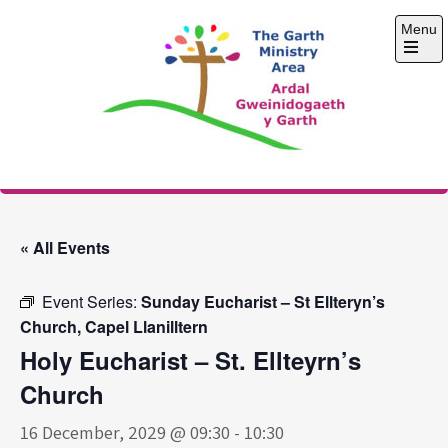
Skip
Menu
to
content
Open
the
main
menu
The Garth Ministry
Area
« All Events
Event Series:
Sunday Eucharist – St Ellteryn’s
Church, Capel Llanilltern
Holy Eucharist – St. Ellteyrn’s
Church
16 December, 2029 @ 09:30
-
10:30