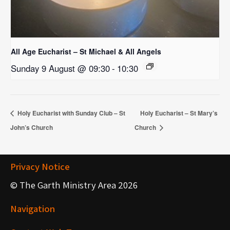
All Age Eucharist – St Michael & All Angels
Sunday 9 August @ 09:30
-
10:30
Holy Eucharist with Sunday Club – St
Holy Eucharist – St Mary’s
John’s Church
Church
Privacy Notice
© The Garth Ministry Area 2026
Navigation