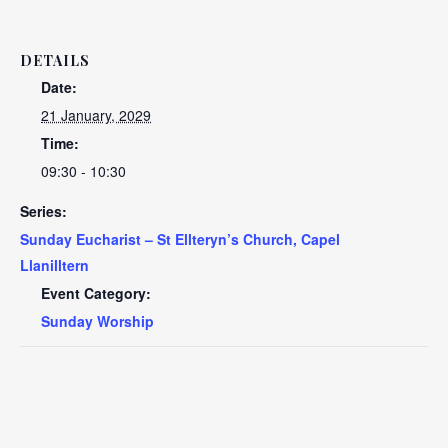
DETAILS
Date:
21 January, 2029
Time:
09:30 - 10:30
Series:
Sunday Eucharist – St Ellteryn’s Church, Capel
Llanilltern
Event Category:
Sunday Worship