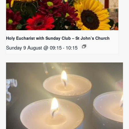
Holy Eucharist with Sunday Club – St John’s Church
Sunday 9 August @ 09:15
-
10:15