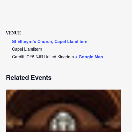
VENUE
St Ellteyrn’s Church, Capel Llanilltern
Capel Llanilltern
Cardiff
,
CF5 6JR
United Kingdom
+ Google Map
Related Events