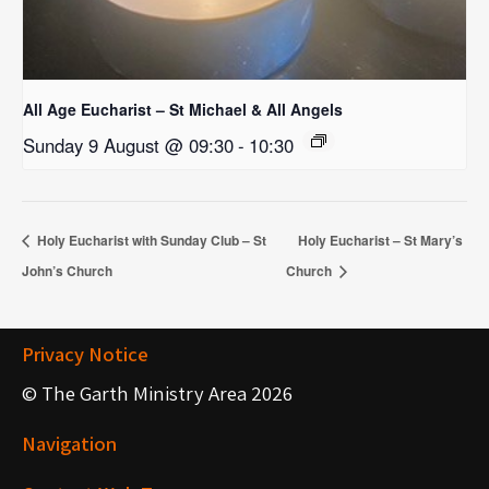
All Age Eucharist – St Michael & All Angels
Sunday 9 August @ 09:30
-
10:30
Holy Eucharist with Sunday Club – St
Holy Eucharist – St Mary’s
John’s Church
Church
Privacy Notice
© The Garth Ministry Area 2026
Navigation