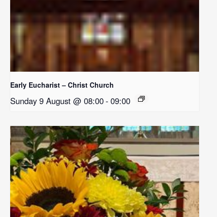
Early Eucharist – Christ Church
Sunday 9 August @ 08:00
-
09:00