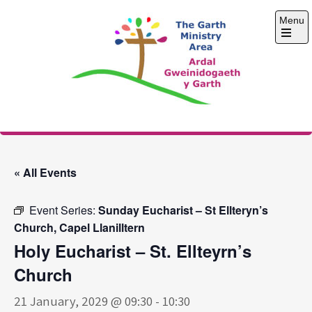
Skip
Menu
to
content
Open
the
main
menu
The Garth Ministry
Area
« All Events
Event Series:
Sunday Eucharist – St Ellteryn’s
Church, Capel Llanilltern
Holy Eucharist – St. Ellteyrn’s
Church
21 January, 2029 @ 09:30
-
10:30