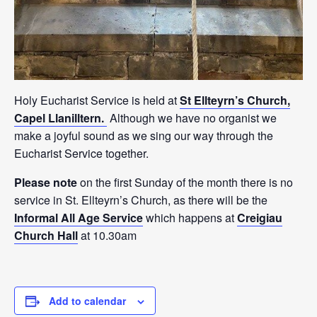
Holy Eucharist Service is held at
St Ellteyrn’s Church,
Capel Llanilltern.
Although we have no organist we
make a joyful sound as we sing our way through the
Eucharist Service together.
Please note
on the first Sunday of the month there is no
service in St. Ellteyrn’s Church, as there will be the
Informal All Age Service
which happens at
Creigiau
Church Hall
at 10.30am
Add to calendar