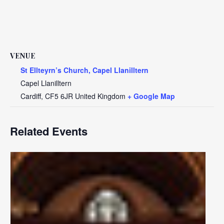
VENUE
St Ellteyrn’s Church, Capel Llanilltern
Capel Llanilltern
Cardiff
,
CF5 6JR
United Kingdom
+ Google Map
Related Events