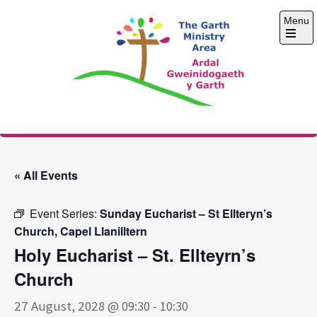
Skip
Menu
to
content
Open
the
main
menu
The Garth Ministry
Area
« All Events
Event Series:
Sunday Eucharist – St Ellteryn’s
Church, Capel Llanilltern
Holy Eucharist – St. Ellteyrn’s
Church
27 August, 2028 @ 09:30
-
10:30