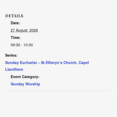
DETAILS
Date:
27 August, 2028
Time:
09:30 - 10:30
Series:
Sunday Eucharist – St Ellteryn’s Church, Capel
Llanilltern
Event Category:
Sunday Worship