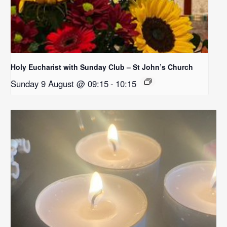
Holy Eucharist with Sunday Club – St John’s Church
Sunday 9 August @ 09:15
-
10:15