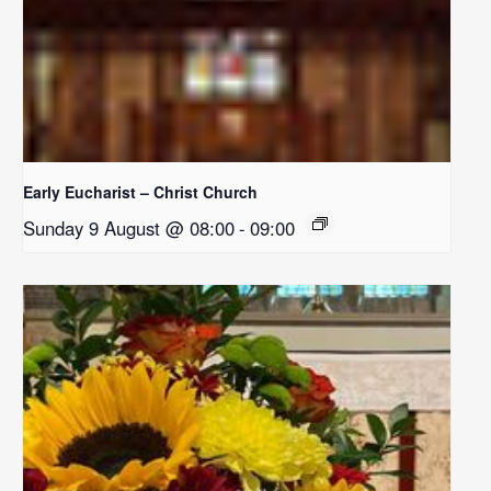
Early Eucharist – Christ Church
Sunday 9 August @ 08:00
-
09:00