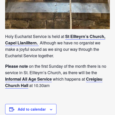
Holy Eucharist Service is held at
St Ellteyrn’s Church,
Capel Llanilltern.
Although we have no organist we
make a joyful sound as we sing our way through the
Eucharist Service together.
Please note
on the first Sunday of the month there is no
service in St. Ellteyrn’s Church, as there will be the
Informal All Age Service
which happens at
Creigiau
Church Hall
at 10.30am
Add to calendar