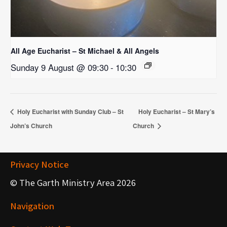
All Age Eucharist – St Michael & All Angels
Sunday 9 August @ 09:30
-
10:30
Holy Eucharist with Sunday Club – St
Holy Eucharist – St Mary’s
John’s Church
Church
Privacy Notice
© The Garth Ministry Area 2026
Navigation