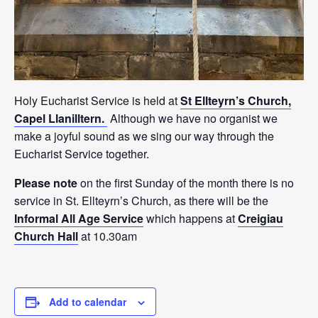
Holy Eucharist Service is held at
St Ellteyrn’s Church,
Capel Llanilltern.
Although we have no organist we
make a joyful sound as we sing our way through the
Eucharist Service together.
Please note
on the first Sunday of the month there is no
service in St. Ellteyrn’s Church, as there will be the
Informal All Age Service
which happens at
Creigiau
Church Hall
at 10.30am
Add to calendar