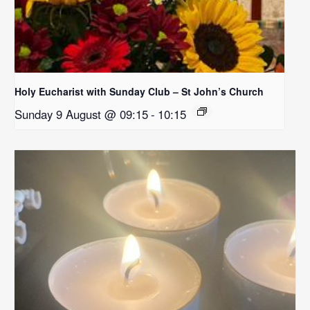
Holy Eucharist with Sunday Club – St John’s Church
Sunday 9 August @ 09:15
-
10:15