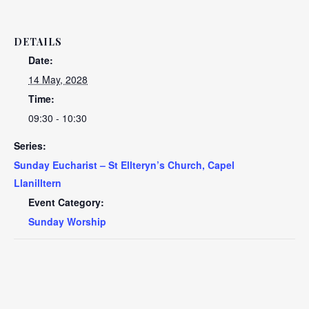
DETAILS
Date:
14 May, 2028
Time:
09:30 - 10:30
Series:
Sunday Eucharist – St Ellteryn’s Church, Capel
Llanilltern
Event Category:
Sunday Worship