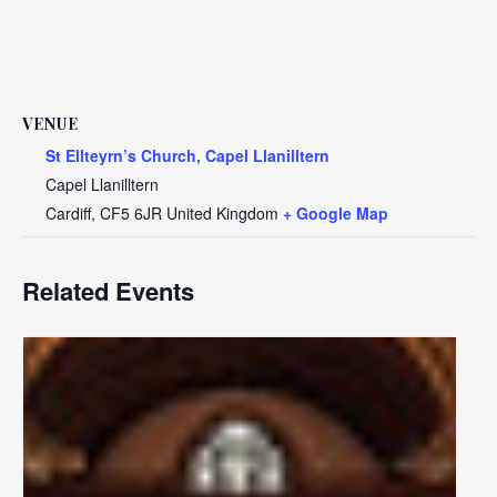
VENUE
St Ellteyrn’s Church, Capel Llanilltern
Capel Llanilltern
Cardiff
,
CF5 6JR
United Kingdom
+ Google Map
Related Events