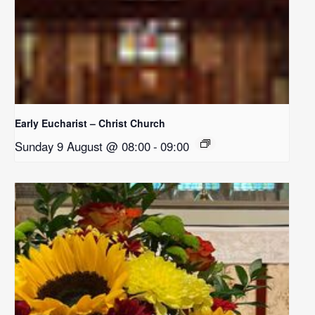
Early Eucharist – Christ Church
Sunday 9 August @ 08:00
-
09:00