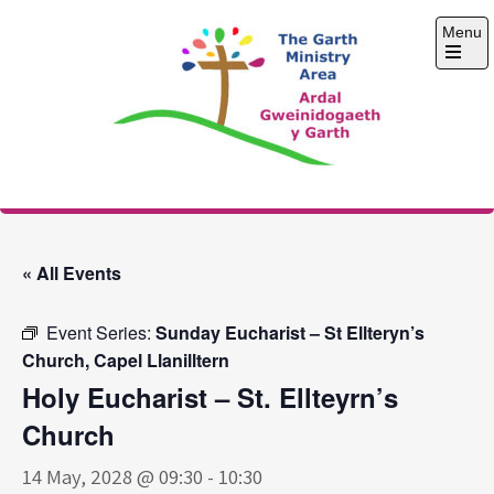
Skip
Menu
to
content
Open
the
main
menu
The Garth Ministry
Area
« All Events
Event Series:
Sunday Eucharist – St Ellteryn’s
Church, Capel Llanilltern
Holy Eucharist – St. Ellteyrn’s
Church
14 May, 2028 @ 09:30
-
10:30