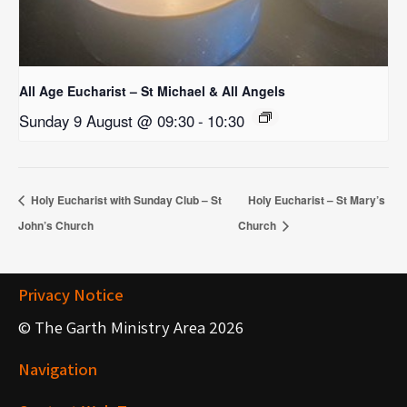
All Age Eucharist – St Michael & All Angels
Sunday 9 August @ 09:30
-
10:30
Holy Eucharist with Sunday Club – St
Holy Eucharist – St Mary’s
John’s Church
Church
Privacy Notice
© The Garth Ministry Area 2026
Navigation