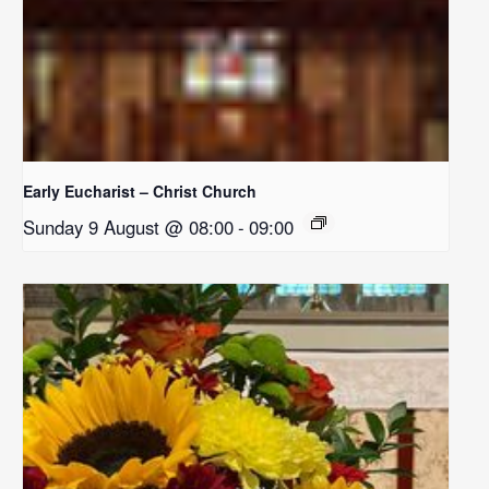
Early Eucharist – Christ Church
Sunday 9 August @ 08:00
-
09:00