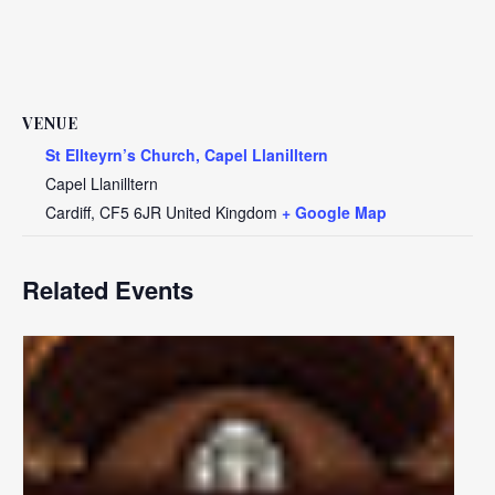
VENUE
St Ellteyrn’s Church, Capel Llanilltern
Capel Llanilltern
Cardiff
,
CF5 6JR
United Kingdom
+ Google Map
Related Events