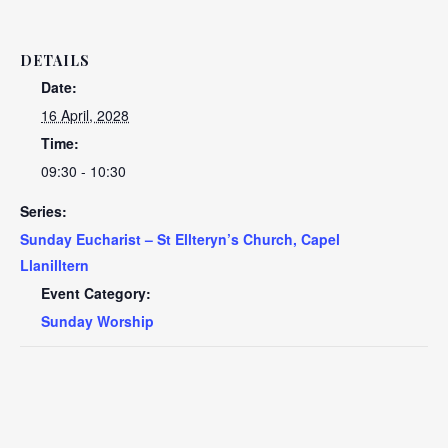
DETAILS
Date:
16 April, 2028
Time:
09:30 - 10:30
Series:
Sunday Eucharist – St Ellteryn’s Church, Capel
Llanilltern
Event Category:
Sunday Worship