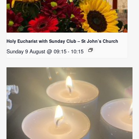
Holy Eucharist with Sunday Club – St John’s Church
Sunday 9 August @ 09:15
-
10:15