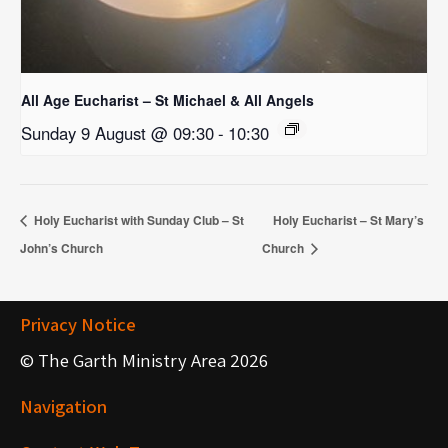
All Age Eucharist – St Michael & All Angels
Sunday 9 August @ 09:30
-
10:30
Holy Eucharist with Sunday Club – St
Holy Eucharist – St Mary’s
John’s Church
Church
Privacy Notice
© The Garth Ministry Area 2026
Navigation