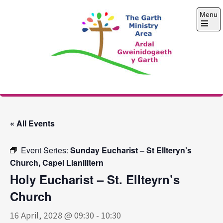
Skip
Menu
to
content
Open
the
main
menu
The Garth Ministry
Area
« All Events
Event Series:
Sunday Eucharist – St Ellteryn’s
Church, Capel Llanilltern
Holy Eucharist – St. Ellteyrn’s
Church
16 April, 2028 @ 09:30
-
10:30