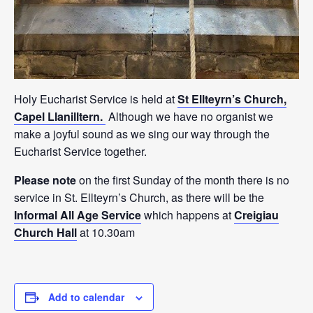
Holy Eucharist Service is held at
St Ellteyrn’s Church,
Capel Llanilltern.
Although we have no organist we
make a joyful sound as we sing our way through the
Eucharist Service together.
Please note
on the first Sunday of the month there is no
service in St. Ellteyrn’s Church, as there will be the
Informal All Age Service
which happens at
Creigiau
Church Hall
at 10.30am
Add to calendar