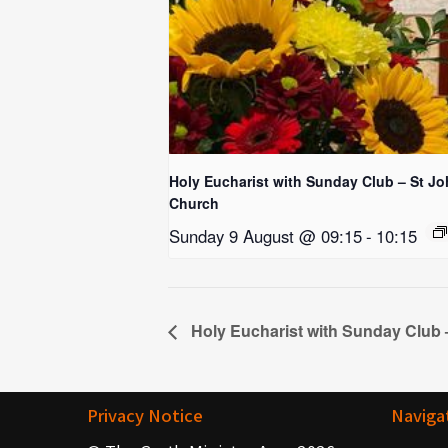
Holy Eucharist with Sunday Club – St Jo
Church
Sunday 9 August @ 09:15
-
10:15
Holy Eucharist with Sunday Club 
Privacy Notice
Naviga