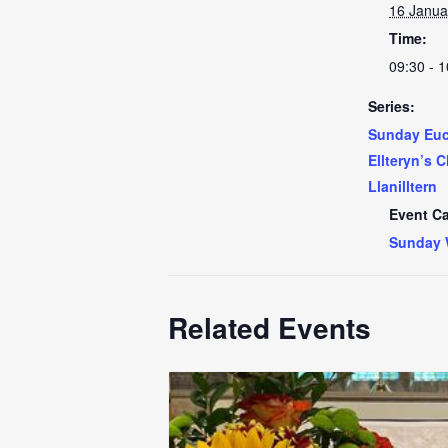
16 Janua
Time:
09:30 - 1
Series:
Sunday Euch
Ellteryn’s 
Llanilltern
Event Ca
Sunday 
Related Events