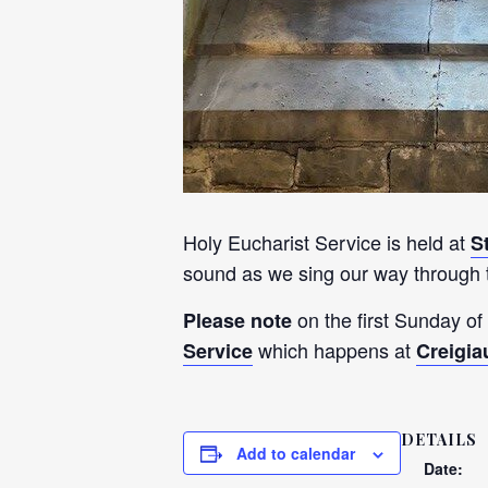
Holy Eucharist Service is held at
S
sound as we sing our way through t
on the first Sunday of
Please note
which happens at
Service
Creigia
DETAILS
Add to calendar
Date: