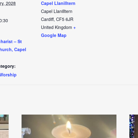
ry, 2028
Capel Llanilltern
Capel Llanilltern
Cardiff
,
CF5 6JR
0:30
United Kingdom
+
Google Map
arist – St
Church, Capel
tegory:
Worship