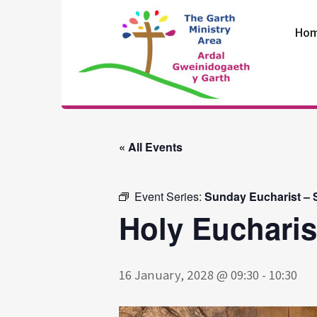
Skip
to
Ho
content
The Garth
Ministry Area
« All Events
Event Series:
Sunday Eucharist – St
Holy Eucharist
16 January, 2028 @ 09:30
-
10:30