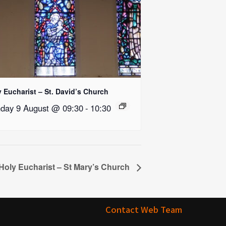
 Eucharist – St. David’s Church
day 9 August @ 09:30
-
10:30
Holy Eucharist – St Mary’s Church
Contact Web Team