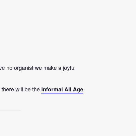
e no organist we make a joyful
 there will be the
Informal All Age