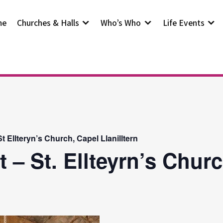
me
Churches & Halls
Who’s Who
Life Events
 Ellteryn’s Church, Capel Llanilltern
 – St. Ellteyrn’s Chur