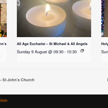
hn’s
All Age Eucharist – St Michael & All Angels
Holy
Sunday 9 August @ 09:30
-
10:30
Sun
– St John’s Church
tion