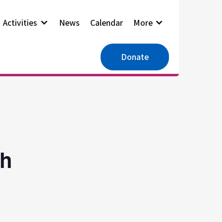
Activities
News
Calendar
More
Donate
ch