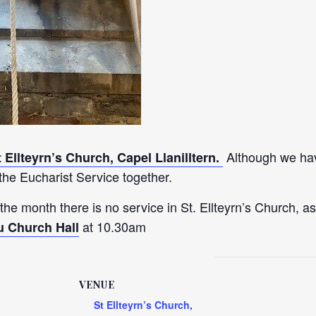
Although we hav
t Ellteyrn’s Church, Capel Llanilltern.
he Eucharist Service together.
 the month there is no service in St. Ellteyrn’s Church, as
at 10.30am
u Church Hall
VENUE
St Ellteyrn’s Church,