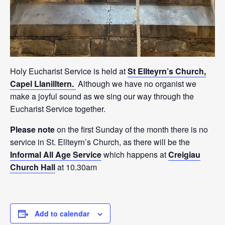
Holy Eucharist Service is held at
St Ellteyrn’s Church,
Capel Llanilltern.
Although we have no organist we
make a joyful sound as we sing our way through the
Eucharist Service together.
Please note
on the first Sunday of the month there is no
service in St. Ellteyrn’s Church, as there will be the
Informal All Age Service
which happens at
Creigiau
Church Hall
at 10.30am
Add to calendar