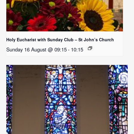
Holy Eucharist with Sunday Club – St John’s Church
Sunday 16 August @ 09:15
-
10:15