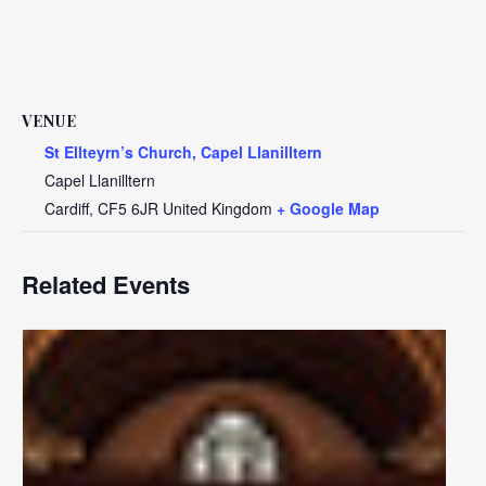
VENUE
St Ellteyrn’s Church, Capel Llanilltern
Capel Llanilltern
Cardiff
,
CF5 6JR
United Kingdom
+ Google Map
Related Events