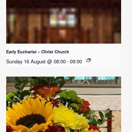
Early Eucharist – Christ Church
Sunday 16 August @ 08:00
-
09:00