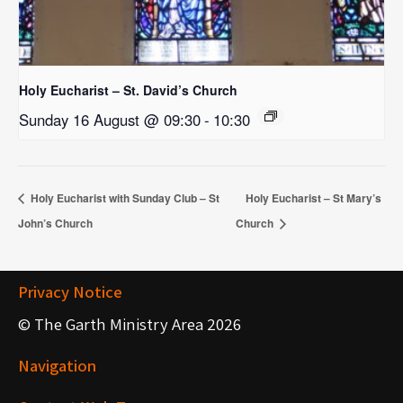
Holy Eucharist – St. David’s Church
Sunday 16 August @ 09:30
-
10:30
Holy Eucharist with Sunday Club – St
Holy Eucharist – St Mary’s
John’s Church
Church
Privacy Notice
© The Garth Ministry Area 2026
Navigation