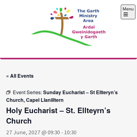
Skip
Menu
to
content
Open
the
main
menu
The Garth Ministry
Area
« All Events
Event Series:
Sunday Eucharist – St Ellteryn’s
Church, Capel Llanilltern
Holy Eucharist – St. Ellteyrn’s
Church
27 June, 2027 @ 09:30
-
10:30