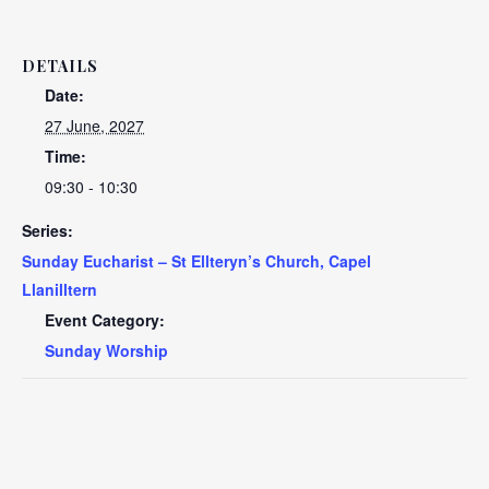
DETAILS
Date:
27 June, 2027
Time:
09:30 - 10:30
Series:
Sunday Eucharist – St Ellteryn’s Church, Capel
Llanilltern
Event Category:
Sunday Worship