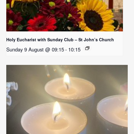
Holy Eucharist with Sunday Club – St John’s Church
Sunday 9 August @ 09:15
-
10:15