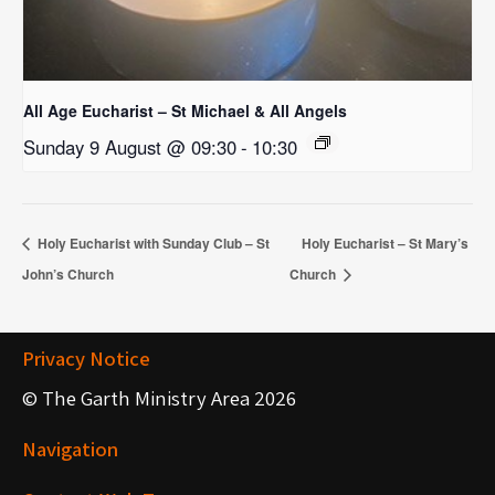
All Age Eucharist – St Michael & All Angels
Sunday 9 August @ 09:30
-
10:30
Holy Eucharist with Sunday Club – St
Holy Eucharist – St Mary’s
John’s Church
Church
Privacy Notice
© The Garth Ministry Area 2026
Navigation