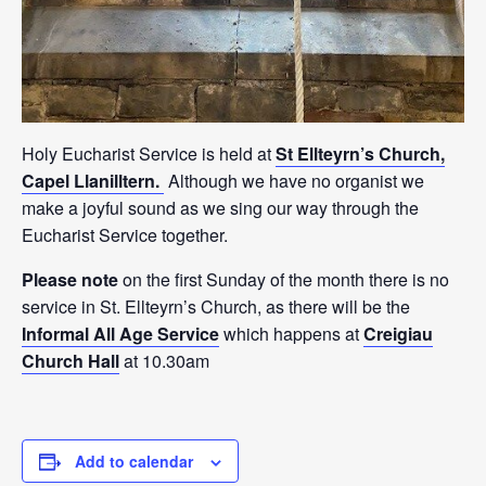
Holy Eucharist Service is held at
St Ellteyrn’s Church,
Capel Llanilltern.
Although we have no organist we
make a joyful sound as we sing our way through the
Eucharist Service together.
Please note
on the first Sunday of the month there is no
service in St. Ellteyrn’s Church, as there will be the
Informal All Age Service
which happens at
Creigiau
Church Hall
at 10.30am
Add to calendar