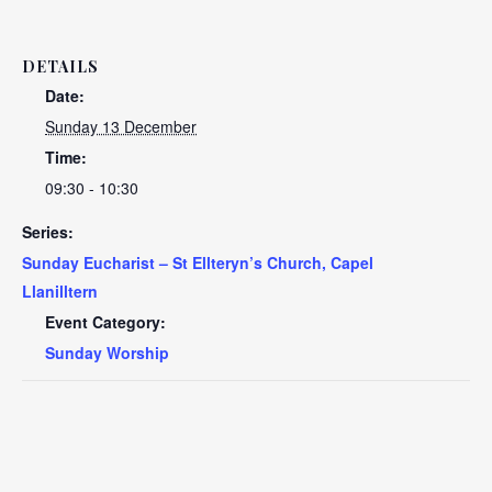
DETAILS
Date:
Sunday 13 December
Time:
09:30 - 10:30
Series:
Sunday Eucharist – St Ellteryn’s Church, Capel
Llanilltern
Event Category:
Sunday Worship