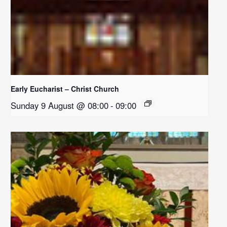
Early Eucharist – Christ Church
Sunday 9 August @ 08:00
-
09:00