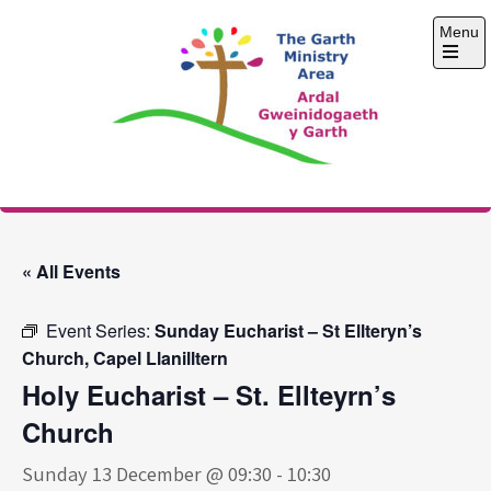
Skip
Menu
to
content
Open
the
main
menu
The Garth Ministry
Area
« All Events
Event Series:
Sunday Eucharist – St Ellteryn’s
Church, Capel Llanilltern
Holy Eucharist – St. Ellteyrn’s
Church
Sunday 13 December @ 09:30
-
10:30