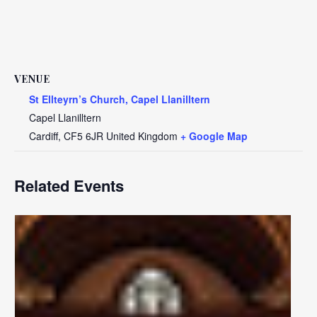
VENUE
St Ellteyrn’s Church, Capel Llanilltern
Capel Llanilltern
Cardiff
,
CF5 6JR
United Kingdom
+ Google Map
Related Events