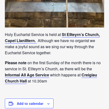
Holy Eucharist Service is held at
St Ellteyrn’s Church,
Capel Llanilltern.
Although we have no organist we
make a joyful sound as we sing our way through the
Eucharist Service together.
Please note
on the first Sunday of the month there is no
service in St. Ellteyrn’s Church, as there will be the
Informal All Age Service
which happens at
Creigiau
Church Hall
at 10.30am
Add to calendar