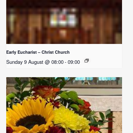
Early Eucharist – Christ Church
Sunday 9 August @ 08:00
-
09:00