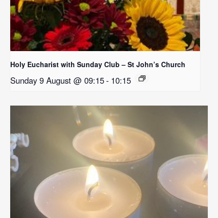
Holy Eucharist with Sunday Club – St John’s Church
Sunday 9 August @ 09:15
-
10:15