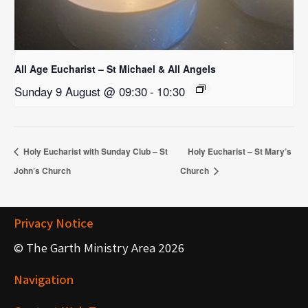
All Age Eucharist – St Michael & All Angels
Sunday 9 August @ 09:30
-
10:30
Holy Eucharist with Sunday Club – St
Holy Eucharist – St Mary’s
John’s Church
Church
Privacy Notice
© The Garth Ministry Area 2026
Navigation