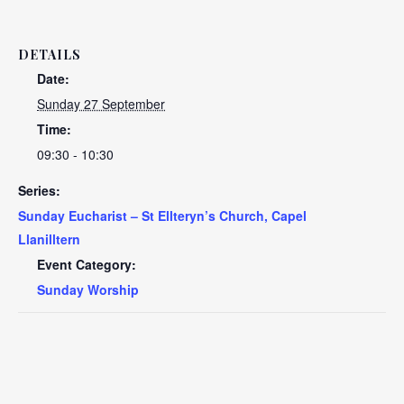
DETAILS
Date:
Sunday 27 September
Time:
09:30 - 10:30
Series:
Sunday Eucharist – St Ellteryn’s Church, Capel
Llanilltern
Event Category:
Sunday Worship