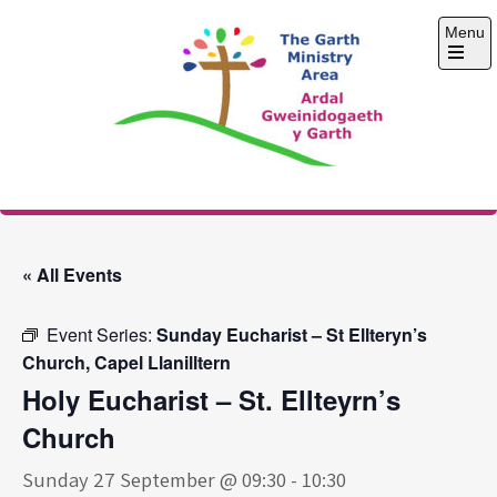
Skip
Menu
to
content
Open
the
main
menu
The Garth Ministry
Area
« All Events
Event Series:
Sunday Eucharist – St Ellteryn’s
Church, Capel Llanilltern
Holy Eucharist – St. Ellteyrn’s
Church
Sunday 27 September @ 09:30
-
10:30