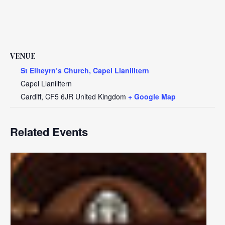
VENUE
St Ellteyrn’s Church, Capel Llanilltern
Capel Llanilltern
Cardiff
,
CF5 6JR
United Kingdom
+ Google Map
Related Events