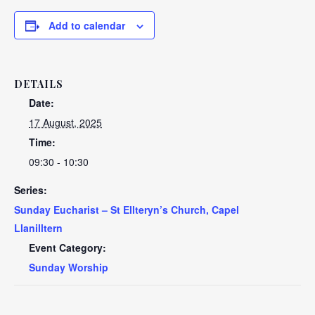
Add to calendar
DETAILS
Date:
17 August, 2025
Time:
09:30 - 10:30
Series:
Sunday Eucharist – St Ellteryn’s Church, Capel
Llanilltern
Event Category:
Sunday Worship