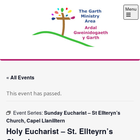
Skip
Menu
to
content
Open
the
main
menu
The Garth Ministry
Area
« All Events
This event has passed.
Event Series:
Sunday Eucharist – St Ellteryn’s
Church, Capel Llanilltern
Holy Eucharist – St. Ellteyrn’s