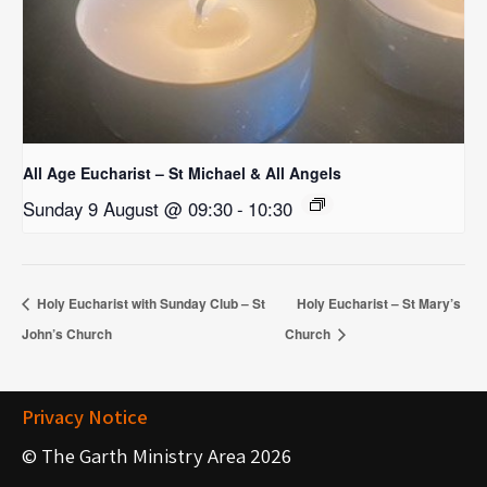
All Age Eucharist – St Michael & All Angels
Sunday 9 August @ 09:30
-
10:30
Holy Eucharist with Sunday Club – St
Holy Eucharist – St Mary’s
John’s Church
Church
Privacy Notice
© The Garth Ministry Area 2026