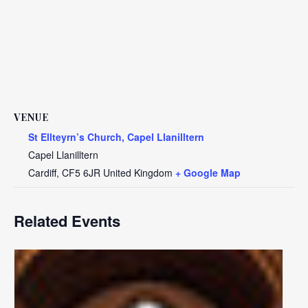
VENUE
St Ellteyrn’s Church, Capel Llanilltern
Capel Llanilltern
Cardiff
,
CF5 6JR
United Kingdom
+ Google Map
Related Events