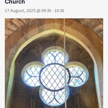
Church
17 August, 2025 @ 09:30
-
10:30