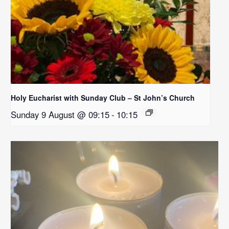
Holy Eucharist with Sunday Club – St John’s Church
Sunday 9 August @ 09:15
-
10:15