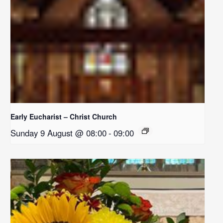
Early Eucharist – Christ Church
Sunday 9 August @ 08:00
-
09:00