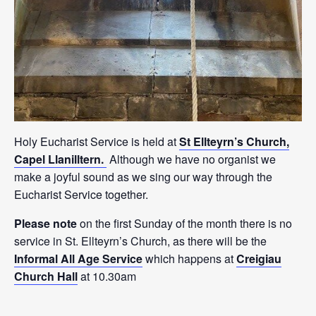
Holy Eucharist Service is held at
St Ellteyrn’s Church,
Capel Llanilltern.
Although we have no organist we
make a joyful sound as we sing our way through the
Eucharist Service together.
Please note
on the first Sunday of the month there is no
service in St. Ellteyrn’s Church, as there will be the
Informal All Age Service
which happens at
Creigiau
Church Hall
at 10.30am