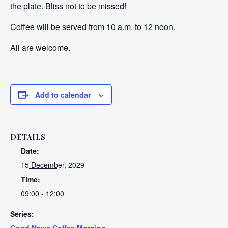
the plate. Bliss not to be missed!
Coffee will be served from 10 a.m. to 12 noon.
All are welcome.
Add to calendar
DETAILS
Date:
15 December, 2029
Time:
09:00 - 12:00
Series:
Good News Coffee Morning