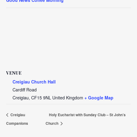
VENUE
Creigiau Church Hall
Cardiff Road
Creigiau
,
CF15 9NL
United Kingdom
+ Google Map
Creigiau
Holy Eucharist with Sunday Club – St John’s
Companions
Church