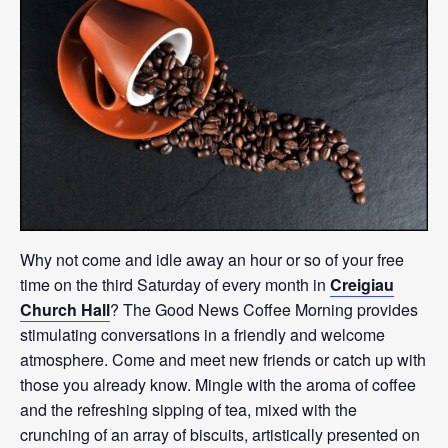
Why not come and idle away an hour or so of your free
time on the third Saturday of every month in
Creigiau
Church Hall
? The Good News Coffee Morning provides
stimulating conversations in a friendly and welcome
atmosphere. Come and meet new friends or catch up with
those you already know. Mingle with the aroma of coffee
and the refreshing sipping of tea, mixed with the
crunching of an array of biscuits, artistically presented on