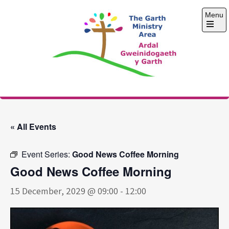
Skip
Menu
to
content
Open
the
main
menu
The Garth Ministry
Area
« All Events
Event Series:
Good News Coffee Morning
Good News Coffee Morning
15 December, 2029 @ 09:00
-
12:00