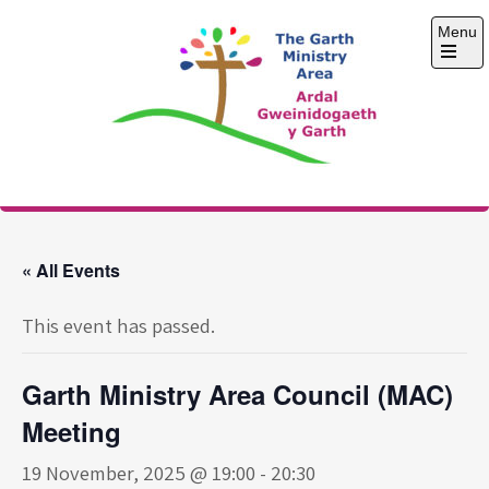
Skip
Menu
to
content
Open
the
main
menu
The Garth Ministry
Area
« All Events
This event has passed.
Garth Ministry Area Council (MAC)
Meeting
19 November, 2025 @ 19:00
-
20:30