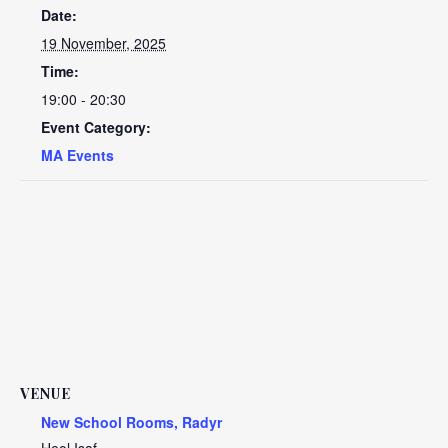
Date:
19 November, 2025
Time:
19:00 - 20:30
Event Category:
MA Events
VENUE
New School Rooms, Radyr
Heol Isaf