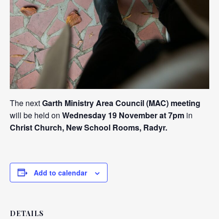
The next
Garth Ministry Area Council (MAC) meeting
will be held on
Wednesday 19 November at 7pm
in
Christ Church, New School Rooms, Radyr.
Add to calendar
DETAILS