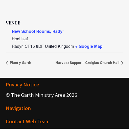
VENUE
New School Rooms, Radyr
Heol Isaf
Radyr
,
CF15 8DF
United Kingdom
+ Google Map
Plant y Garth
Harvest Supper – Creigiau Church Hall
Privacy Notice
© The Garth Ministry Area 2026
Navigation
Contact Web Team