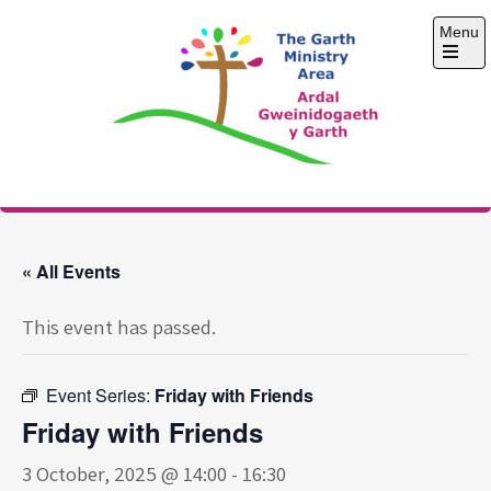
Skip
Menu
to
content
Open
the
main
menu
The Garth Ministry
Area
« All Events
This event has passed.
Event Series:
Friday with Friends
Friday with Friends
3 October, 2025 @ 14:00
-
16:30