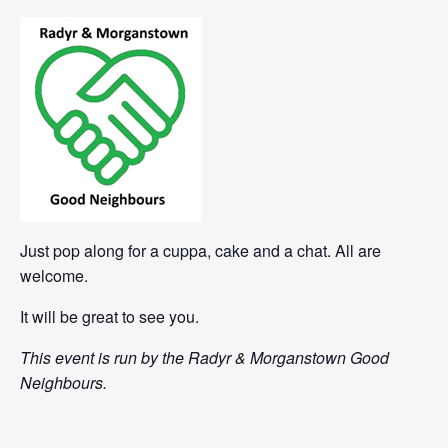
Just pop along for a cuppa, cake and a chat. All are
welcome.
It will be great to see you.
This event is run by the Radyr & Morganstown Good
Neighbours.