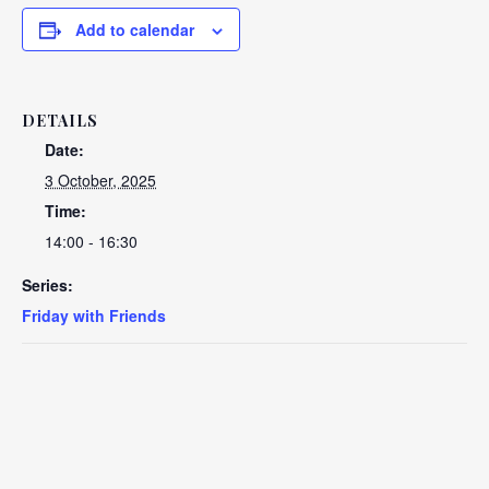
Add to calendar
DETAILS
Date:
3 October, 2025
Time:
14:00 - 16:30
Series:
Friday with Friends