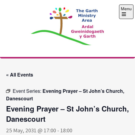
Skip
Menu
to
content
Open
the
main
menu
The Garth Ministry
Area
« All Events
Event Series:
Evening Prayer – St John’s Church,
Danescourt
Evening Prayer – St John’s Church,
Danescourt
25 May, 2031 @ 17:00
-
18:00