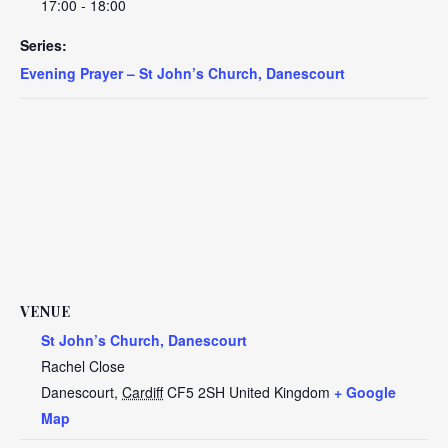
17:00 - 18:00
Series:
Evening Prayer – St John’s Church, Danescourt
VENUE
St John’s Church, Danescourt
Rachel Close
Danescourt
,
Cardiff
CF5 2SH
United Kingdom
+ Google
Map