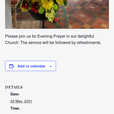
Please join us for Evening Prayer in our delightful
Church. The service will be followed by refreshments.
Add to calendar
DETAILS
Date:
25 May, 2031
Time: