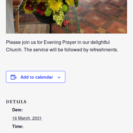
Please join us for Evening Prayer in our delightful
Church. The service will be followed by refreshments.
Add to calendar
DETAILS
Date:
16 March, 2031
Time: