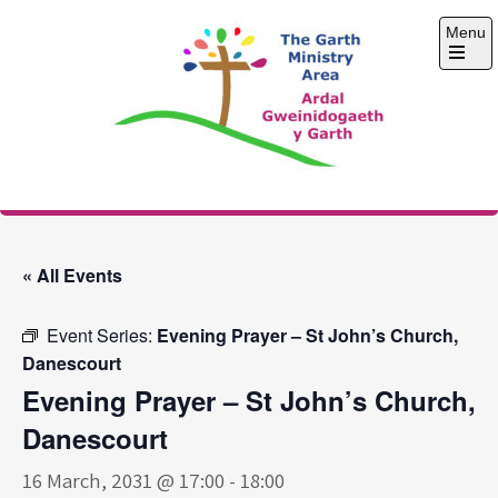
Skip
Menu
to
content
Open
the
main
menu
The Garth Ministry
Area
« All Events
Event Series:
Evening Prayer – St John’s Church,
Danescourt
Evening Prayer – St John’s Church,
Danescourt
16 March, 2031 @ 17:00
-
18:00