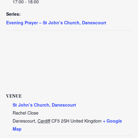
17:00 - 18:00
Series:
Evening Prayer – St John’s Church, Danescourt
VENUE
St John’s Church, Danescourt
Rachel Close
Danescourt
,
Cardiff
CF5 2SH
United Kingdom
+ Google
Map