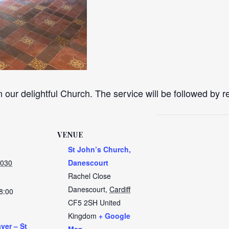
n our delightful Church. The service will be followed by 
VENUE
St John’s Church,
2030
Danescourt
Rachel Close
Danescourt
,
Cardiff
8:00
CF5 2SH
United
Kingdom
+ Google
yer – St