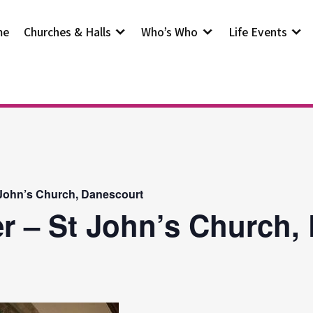
me
Churches & Halls
Who’s Who
Life Events
 John’s Church, Danescourt
r – St John’s Church,