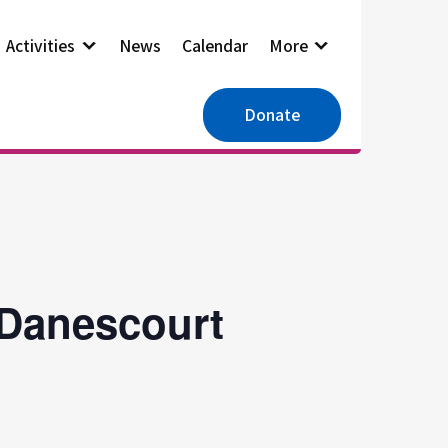
Activities
News
Calendar
More
Donate
 Danescourt