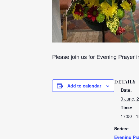
Please join us for Evening Prayer i
DETAILS
Add to calendar
Date:
9 June, 
Time:
17:00 - 1
Series:
Evening Pra