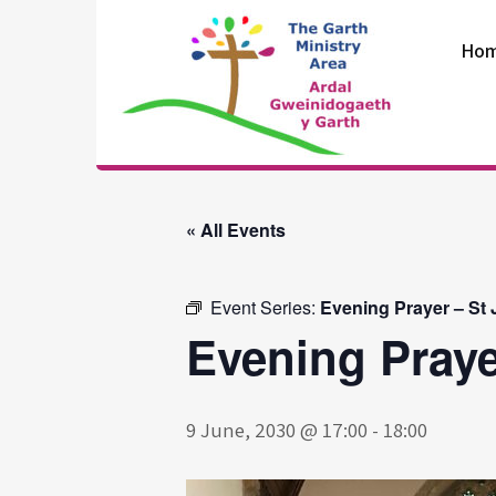
Skip
to
Ho
content
The Garth
Ministry Area
« All Events
Event Series:
Evening Prayer – St
Evening Praye
9 June, 2030 @ 17:00
-
18:00