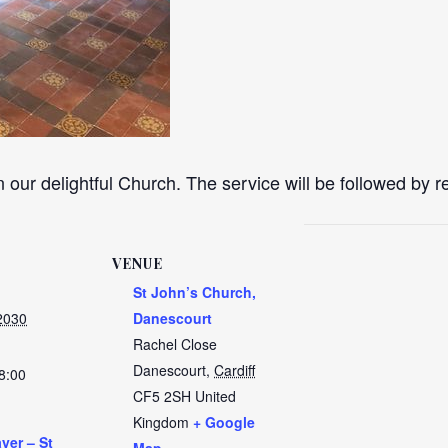
n our delightful Church. The service will be followed by 
VENUE
St John’s Church,
2030
Danescourt
Rachel Close
Danescourt
,
Cardiff
8:00
CF5 2SH
United
Kingdom
+ Google
yer – St