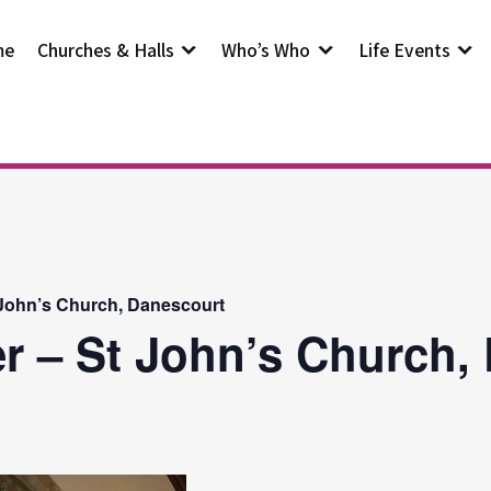
me
Churches & Halls
Who’s Who
Life Events
 John’s Church, Danescourt
r – St John’s Church,