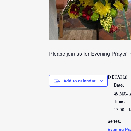
Please join us for Evening Prayer i
DETAILS
Add to calendar
Date:
26 May, 
Time:
17:00 - 1
Series:
Evening Pra