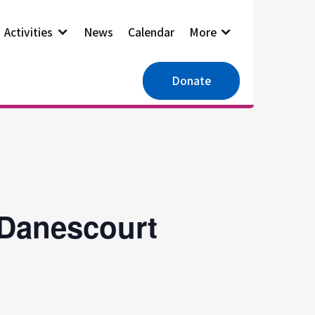
Activities
News
Calendar
More
Donate
 Danescourt