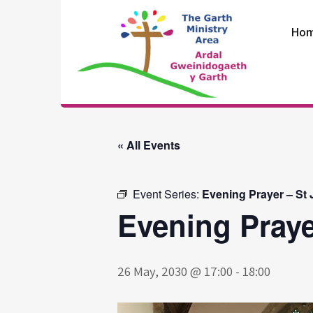
Skip
to
Ho
content
The Garth
Ministry Area
« All Events
Event Series:
Evening Prayer – St
Evening Praye
26 May, 2030 @ 17:00
-
18:00