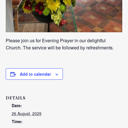
Please join us for Evening Prayer in our delightful
Church. The service will be followed by refreshments.
Add to calendar
DETAILS
Date:
26 August, 2029
Time: