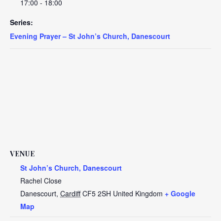
17:00 - 18:00
Series:
Evening Prayer – St John’s Church, Danescourt
VENUE
St John’s Church, Danescourt
Rachel Close
Danescourt
,
Cardiff
CF5 2SH
United Kingdom
+ Google
Map