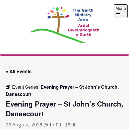
Skip
Menu
to
content
Open
the
main
menu
The Garth Ministry
Area
« All Events
Event Series:
Evening Prayer – St John’s Church,
Danescourt
Evening Prayer – St John’s Church,
Danescourt
26 August, 2029 @ 17:00
-
18:00