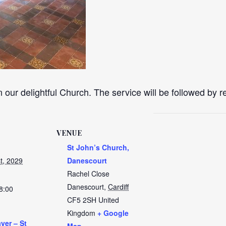
n our delightful Church. The service will be followed by 
VENUE
St John’s Church,
t, 2029
Danescourt
Rachel Close
Danescourt
,
Cardiff
8:00
CF5 2SH
United
Kingdom
+ Google
yer – St