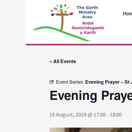
Skip
to
Ho
content
The Garth
Ministry Area
« All Events
Event Series:
Evening Prayer – St
Evening Praye
19 August, 2029 @ 17:00
-
18:00