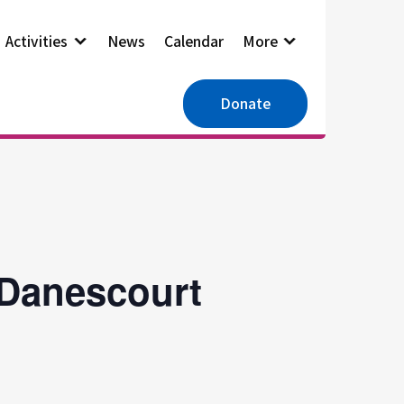
Activities
News
Calendar
More
Donate
 Danescourt