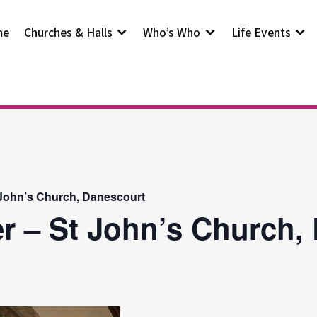
me
Churches & Halls
Who’s Who
Life Events
 John’s Church, Danescourt
r – St John’s Church,