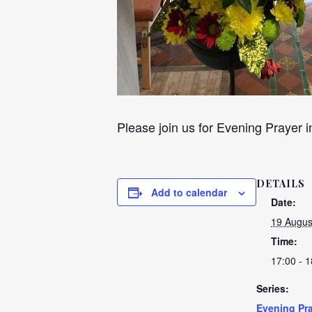
Please join us for Evening Prayer i
DETAILS
Add to calendar
Date:
19 Augus
Time:
17:00 - 1
Series:
Evening Pra