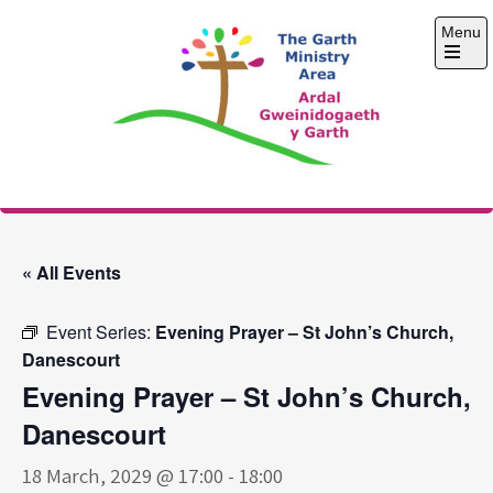
Skip
Menu
to
content
Open
the
main
menu
The Garth Ministry
Area
« All Events
Event Series:
Evening Prayer – St John’s Church,
Danescourt
Evening Prayer – St John’s Church,
Danescourt
18 March, 2029 @ 17:00
-
18:00