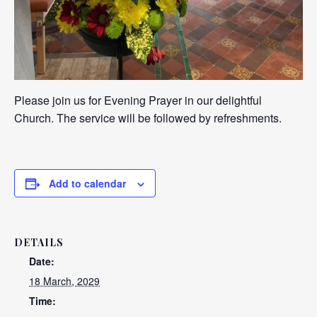
Please join us for Evening Prayer in our delightful
Church. The service will be followed by refreshments.
Add to calendar
DETAILS
Date:
18 March, 2029
Time: