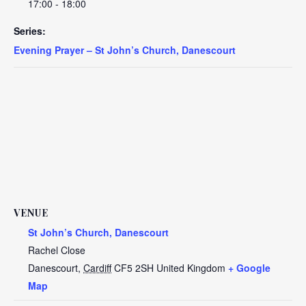
17:00 - 18:00
Series:
Evening Prayer – St John’s Church, Danescourt
VENUE
St John’s Church, Danescourt
Rachel Close
Danescourt
,
Cardiff
CF5 2SH
United Kingdom
+ Google
Map