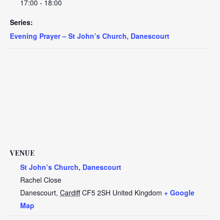
17:00 - 18:00
Series:
Evening Prayer – St John’s Church, Danescourt
VENUE
St John’s Church, Danescourt
Rachel Close
Danescourt
,
Cardiff
CF5 2SH
United Kingdom
+ Google
Map