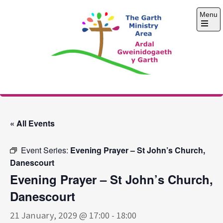
Skip
Menu
to
content
Open
the
main
menu
The Garth Ministry
Area
« All Events
Event Series:
Evening Prayer – St John’s Church,
Danescourt
Evening Prayer – St John’s Church,
Danescourt
21 January, 2029 @ 17:00
-
18:00