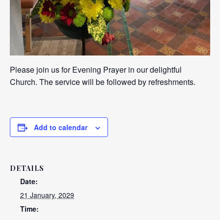
Please join us for Evening Prayer in our delightful
Church. The service will be followed by refreshments.
Add to calendar
DETAILS
Date:
21 January, 2029
Time: