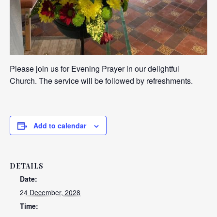
Please join us for Evening Prayer in our delightful
Church. The service will be followed by refreshments.
Add to calendar
DETAILS
Date:
24 December, 2028
Time: