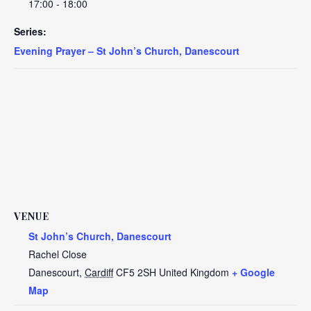
17:00 - 18:00
Series:
Evening Prayer – St John’s Church, Danescourt
VENUE
St John’s Church, Danescourt
Rachel Close
Danescourt
,
Cardiff
CF5 2SH
United Kingdom
+ Google
Map