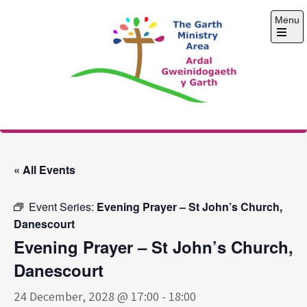
Skip
Menu
to
content
Open
the
main
menu
The Garth Ministry
Area
« All Events
Event Series:
Evening Prayer – St John’s Church,
Danescourt
Evening Prayer – St John’s Church,
Danescourt
24 December, 2028 @ 17:00
-
18:00