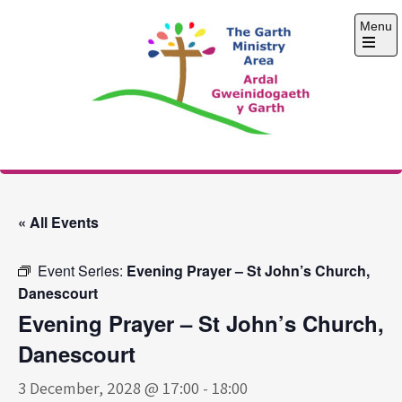
Skip
Menu
to
content
Open
the
main
menu
The Garth Ministry
Area
« All Events
Event Series:
Evening Prayer – St John’s Church,
Danescourt
Evening Prayer – St John’s Church,
Danescourt
3 December, 2028 @ 17:00
-
18:00