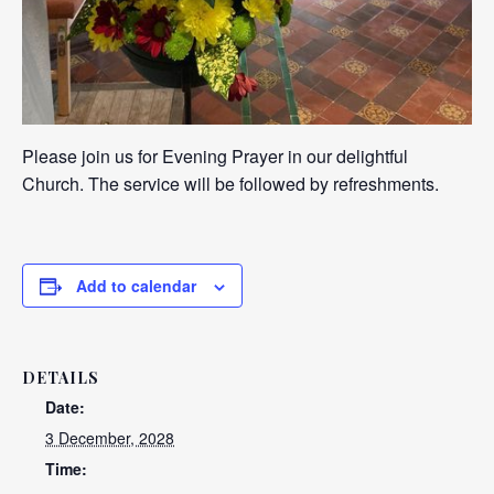
Please join us for Evening Prayer in our delightful
Church. The service will be followed by refreshments.
Add to calendar
DETAILS
Date:
3 December, 2028
Time: