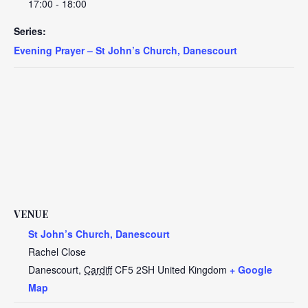
17:00 - 18:00
Series:
Evening Prayer – St John’s Church, Danescourt
VENUE
St John’s Church, Danescourt
Rachel Close
Danescourt
,
Cardiff
CF5 2SH
United Kingdom
+ Google
Map