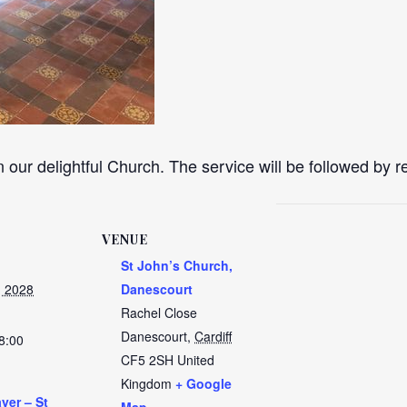
n our delightful Church. The service will be followed by 
VENUE
St John’s Church,
, 2028
Danescourt
Rachel Close
Danescourt
,
Cardiff
8:00
CF5 2SH
United
Kingdom
+ Google
yer – St