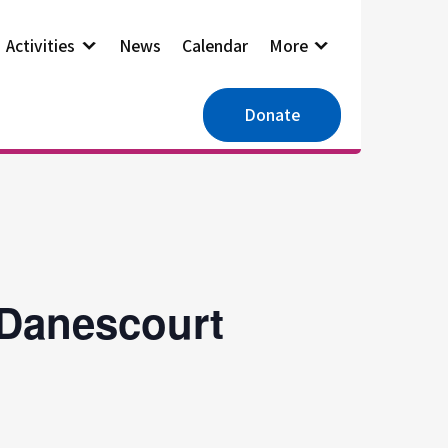
Activities
News
Calendar
More
Donate
 Danescourt