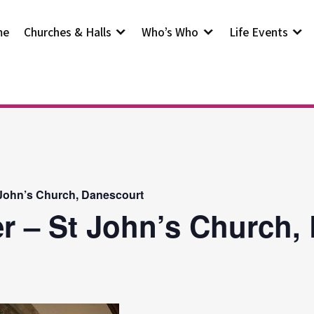
me
Churches & Halls
Who’s Who
Life Events
 John’s Church, Danescourt
r – St John’s Church,