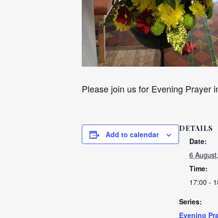
Please join us for Evening Prayer i
DETAILS
Add to calendar
Date:
6 August
Time:
17:00 - 1
Series:
Evening Pra