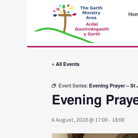
Skip
to
Ho
content
The Garth
Ministry Area
« All Events
Event Series:
Evening Prayer – St
Evening Praye
6 August, 2028 @ 17:00
-
18:00