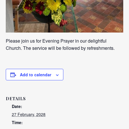
Please join us for Evening Prayer in our delightful
Church. The service will be followed by refreshments.
Add to calendar
DETAILS
Date:
27 February, 2028
Time: