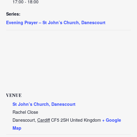
17:00 - 18:00
Series:
Evening Prayer – St John’s Church, Danescourt
VENUE
St John’s Church, Danescourt
Rachel Close
Danescourt
,
Cardiff
CF5 2SH
United Kingdom
+ Google
Map