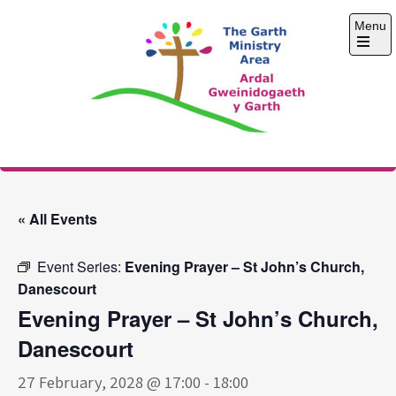
Skip
Menu
to
content
Open
the
main
menu
The Garth Ministry
Area
« All Events
Event Series:
Evening Prayer – St John’s Church,
Danescourt
Evening Prayer – St John’s Church,
Danescourt
27 February, 2028 @ 17:00
-
18:00