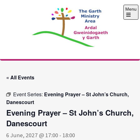
Skip
Menu
to
content
Open
the
main
menu
The Garth Ministry
Area
« All Events
Event Series:
Evening Prayer – St John’s Church,
Danescourt
Evening Prayer – St John’s Church,
Danescourt
6 June, 2027 @ 17:00
-
18:00