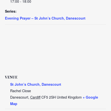
17:00 - 18:00
Series:
Evening Prayer – St John’s Church, Danescourt
VENUE
St John’s Church, Danescourt
Rachel Close
Danescourt
,
Cardiff
CF5 2SH
United Kingdom
+ Google
Map