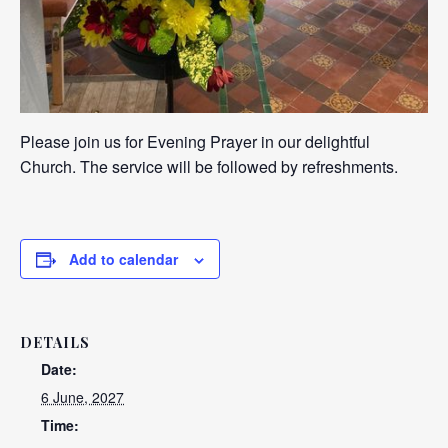
Please join us for Evening Prayer in our delightful
Church. The service will be followed by refreshments.
Add to calendar
DETAILS
Date:
6 June, 2027
Time: