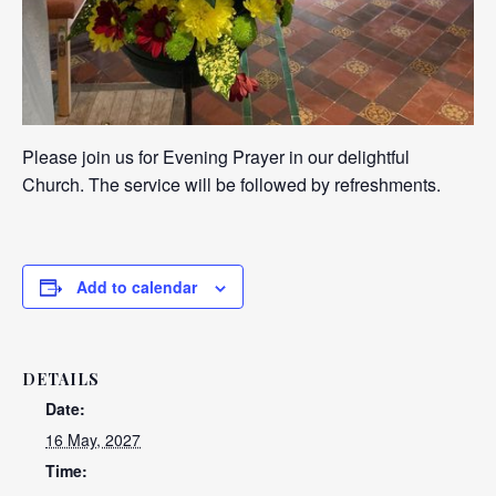
Please join us for Evening Prayer in our delightful
Church. The service will be followed by refreshments.
Add to calendar
DETAILS
Date:
16 May, 2027
Time: