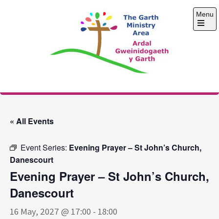
Skip
Menu
to
content
Open
the
main
menu
The Garth Ministry
Area
« All Events
Event Series:
Evening Prayer – St John’s Church,
Danescourt
Evening Prayer – St John’s Church,
Danescourt
16 May, 2027 @ 17:00
-
18:00