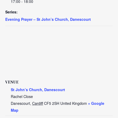
17:00 - 18:00
Series:
Evening Prayer – St John’s Church, Danescourt
VENUE
St John’s Church, Danescourt
Rachel Close
Danescourt
,
Cardiff
CF5 2SH
United Kingdom
+ Google
Map