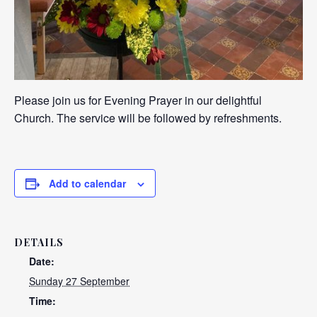
Please join us for Evening Prayer in our delightful
Church. The service will be followed by refreshments.
Add to calendar
DETAILS
Date:
Sunday 27 September
Time: