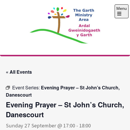
Skip
Menu
to
content
Open
the
main
menu
The Garth Ministry
Area
« All Events
Event Series:
Evening Prayer – St John’s Church,
Danescourt
Evening Prayer – St John’s Church,
Danescourt
Sunday 27 September @ 17:00
-
18:00