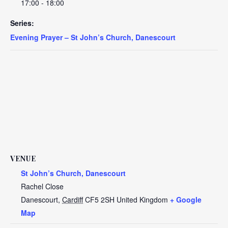
17:00 - 18:00
Series:
Evening Prayer – St John’s Church, Danescourt
VENUE
St John’s Church, Danescourt
Rachel Close
Danescourt
,
Cardiff
CF5 2SH
United Kingdom
+ Google
Map