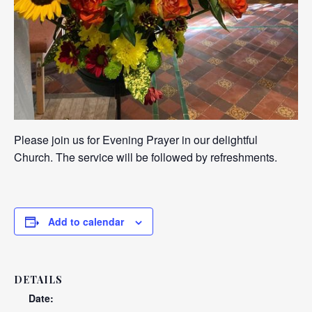
Please join us for Evening Prayer in our delightful
Church. The service will be followed by refreshments.
Add to calendar
DETAILS
Date: