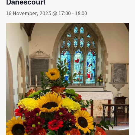
Danescourt
16 November, 2025 @ 17:00
-
18:00