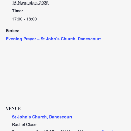
16 November, 2025
Time:
17:00 - 18:00
Series:
Evening Prayer – St John’s Church, Danescourt
VENUE
St John’s Church, Danescourt
Rachel Close