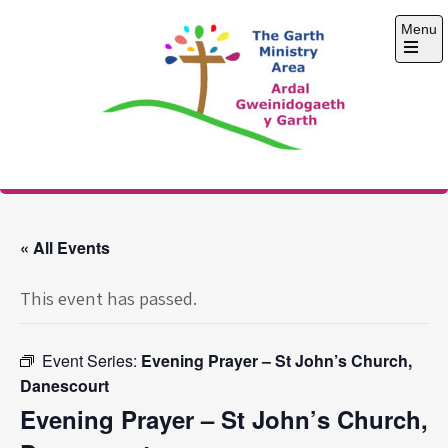
Skip
Menu
to
content
Open
the
main
menu
The Garth Ministry
Area
« All Events
This event has passed.
Event Series:
Evening Prayer – St John’s Church,
Danescourt
Evening Prayer – St John’s Church,