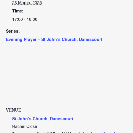
23 March, 2025
Time:
17:00 - 18:00
Series:
Evening Prayer – St John’s Church, Danescourt
VENUE
St John’s Church, Danescourt
Rachel Close