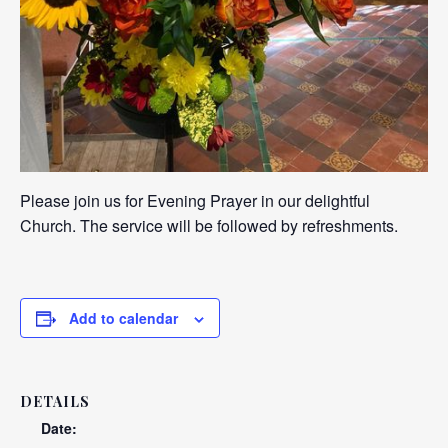
Please join us for Evening Prayer in our delightful
Church. The service will be followed by refreshments.
Add to calendar
DETAILS
Date: