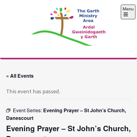
Skip
Menu
to
content
Open
the
main
menu
The Garth Ministry
Area
« All Events
This event has passed.
Event Series:
Evening Prayer – St John’s Church,
Danescourt
Evening Prayer – St John’s Church,