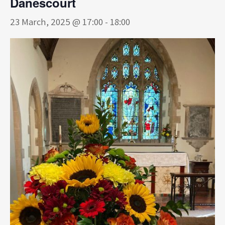
Danescourt
23 March, 2025 @ 17:00
-
18:00