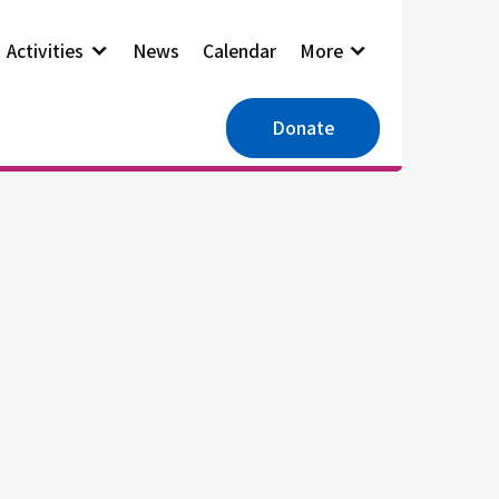
Activities
News
Calendar
More
Donate