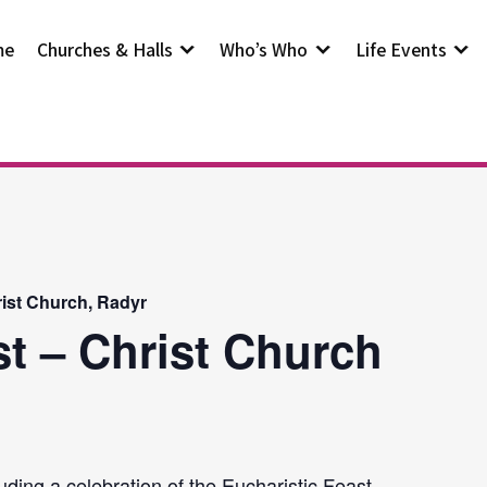
me
Churches & Halls
Who’s Who
Life Events
rist Church, Radyr
st – Christ Church
uding a celebration of the Eucharistic Feast.