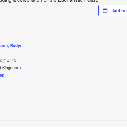
Add to 
urch, Radyr
diff
CF15
d Kingdom
+
ap