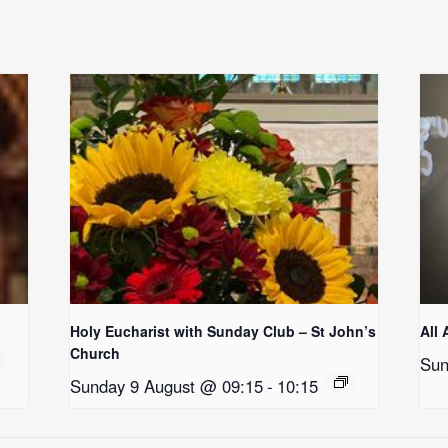
Holy Eucharist with Sunday Club – St John’s
All 
Church
Sun
Sunday 9 August @ 09:15
-
10:15