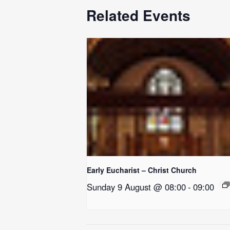
Related Events
Early Eucharist – Christ Church
Sunday 9 August @ 08:00
-
09:00