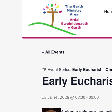
Skip
to
Ho
content
The Garth
Ministry Area
« All Events
Event Series:
Early Eucharist – Ch
Early Euchari
18 June, 2028 @ 08:00
-
09:00
A simple said service incl