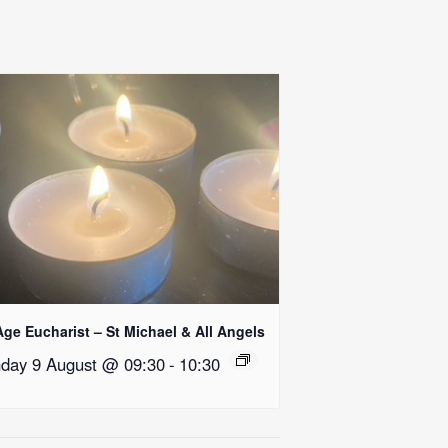
Age Eucharist – St Michael & All Angels
day 9 August @ 09:30
-
10:30