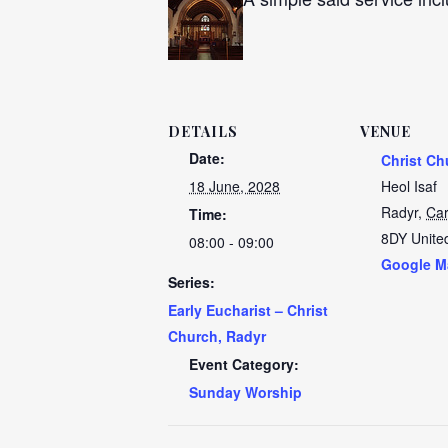
DETAILS
VENUE
Date:
Christ Ch
18 June, 2028
Heol Isaf
Radyr
,
Car
Time:
8DY
Unite
08:00 - 09:00
Google M
Series:
Early Eucharist – Christ
Church, Radyr
Event Category:
Sunday Worship