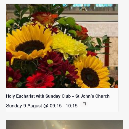
Holy Eucharist with Sunday Club – St John’s Church
Sunday 9 August @ 09:15
-
10:15