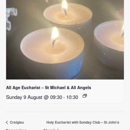
All Age Eucharist – St Michael & All Angels
Sunday 9 August @ 09:30
-
10:30
Creigiau
Holy Eucharist with Sunday Club – St John’s