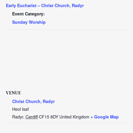
Early Eucharist – Christ Church, Radyr
Event Category:
Sunday Worship
VENUE
Christ Church, Radyr
Heol Isaf
Radyr
,
Cardiff
CF15 8DY
United Kingdom
+ Google Map