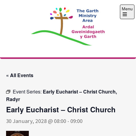
Skip
Menu
to
content
Open
the
main
menu
The Garth Ministry
Area
« All Events
Event Series:
Early Eucharist – Christ Church,
Radyr
Early Eucharist – Christ Church
30 January, 2028 @ 08:00
-
09:00