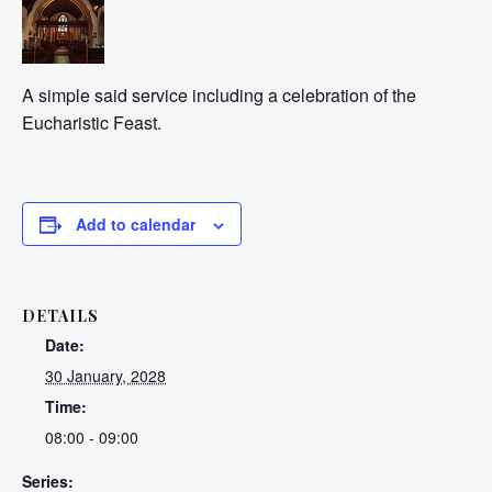
A simple said service including a celebration of the
Eucharistic Feast.
Add to calendar
DETAILS
Date:
30 January, 2028
Time:
08:00 - 09:00
Series: