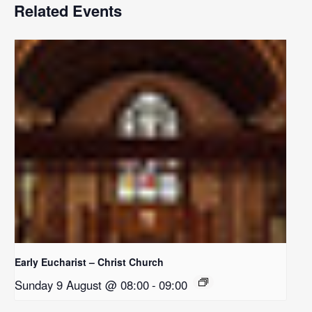
Related Events
Early Eucharist – Christ Church
Sunday 9 August @ 08:00
-
09:00