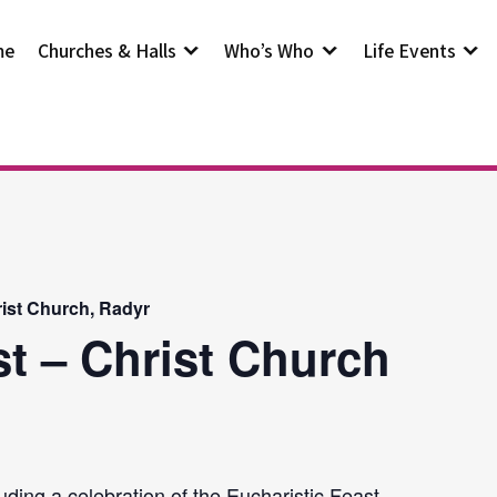
me
Churches & Halls
Who’s Who
Life Events
rist Church, Radyr
st – Christ Church
uding a celebration of the Eucharistic Feast.