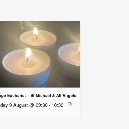
Age Eucharist – St Michael & All Angels
day 9 August @ 09:30
-
10:30