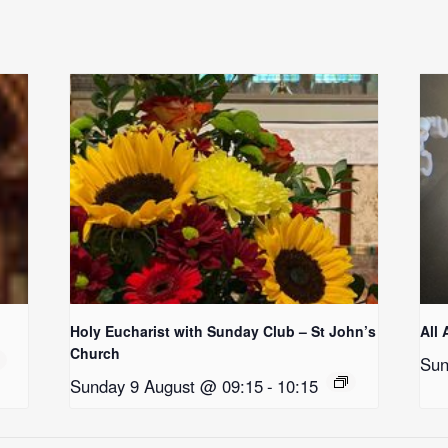
Holy Eucharist with Sunday Club – St John’s
All 
Church
Sun
Sunday 9 August @ 09:15
-
10:15