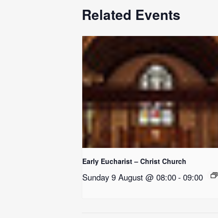
Related Events
Early Eucharist – Christ Church
Sunday 9 August @ 08:00
-
09:00