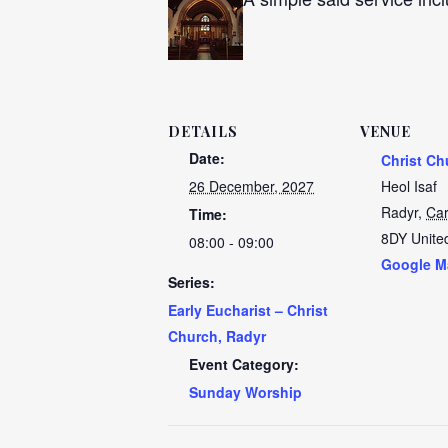
DETAILS
VENUE
Date:
Christ Ch
26 December, 2027
Heol Isaf
Radyr
,
Car
Time:
8DY
Unite
08:00 - 09:00
Google M
Series:
Early Eucharist – Christ
Church, Radyr
Event Category:
Sunday Worship