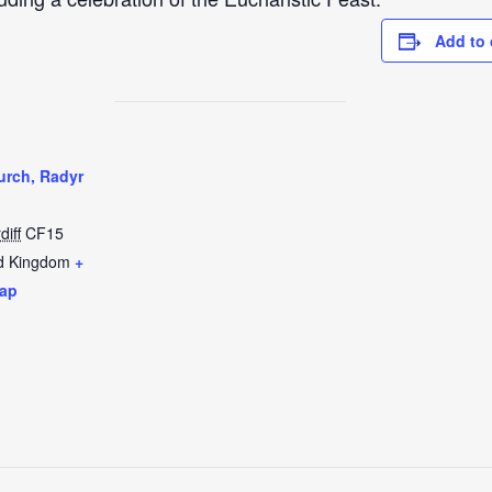
Add to 
urch, Radyr
diff
CF15
d Kingdom
+
ap