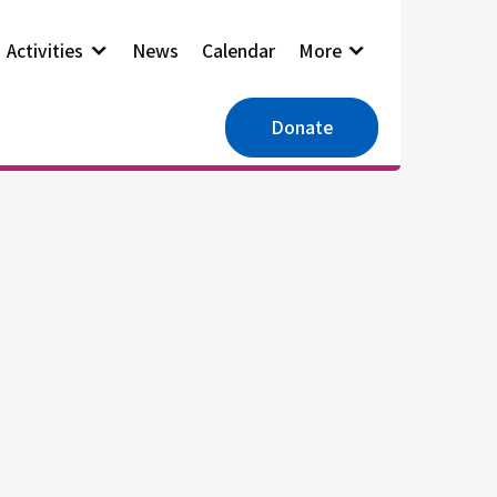
Activities
News
Calendar
More
Donate