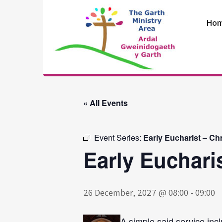
Skip
to
Ho
content
The Garth
Ministry Area
« All Events
Event Series:
Early Eucharist – Ch
Early Euchari
26 December, 2027 @ 08:00
-
09:00
A simple said service incl