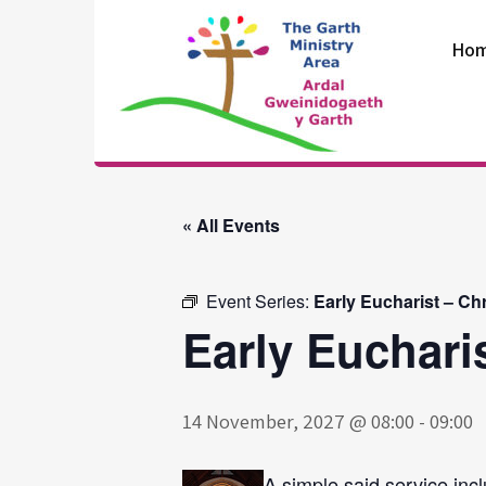
Skip
to
Ho
content
The Garth
Ministry Area
« All Events
Event Series:
Early Eucharist – Ch
Early Euchari
14 November, 2027 @ 08:00
-
09:00
A simple said service incl