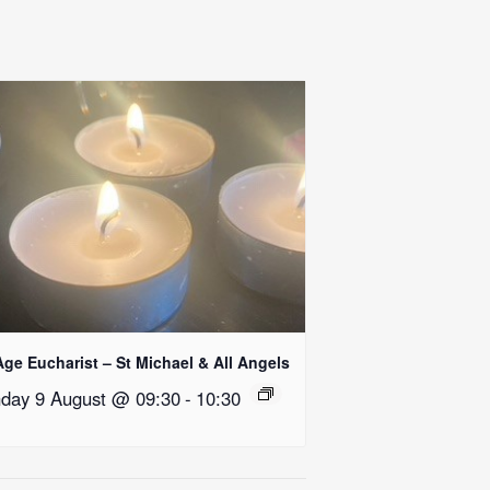
Age Eucharist – St Michael & All Angels
day 9 August @ 09:30
-
10:30