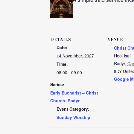
DETAILS
VENUE
Date:
Christ Ch
14 November, 2027
Heol Isaf
Radyr
,
Car
Time:
8DY
Unite
08:00 - 09:00
Google M
Series:
Early Eucharist – Christ
Church, Radyr
Event Category:
Sunday Worship