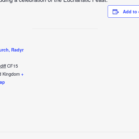
Add to 
urch, Radyr
diff
CF15
d Kingdom
+
ap