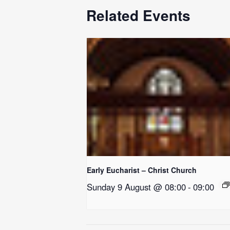
Related Events
Early Eucharist – Christ Church
Sunday 9 August @ 08:00
-
09:00