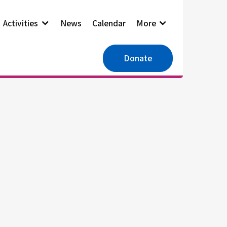
Activities
News
Calendar
More
Donate