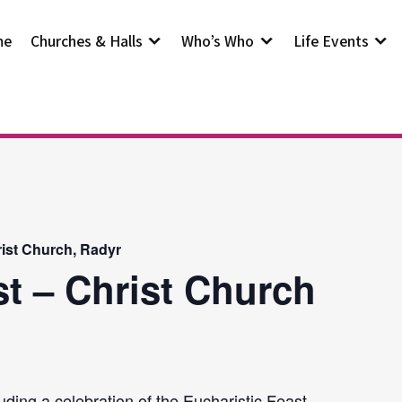
me
Churches & Halls
Who’s Who
Life Events
rist Church, Radyr
st – Christ Church
uding a celebration of the Eucharistic Feast.