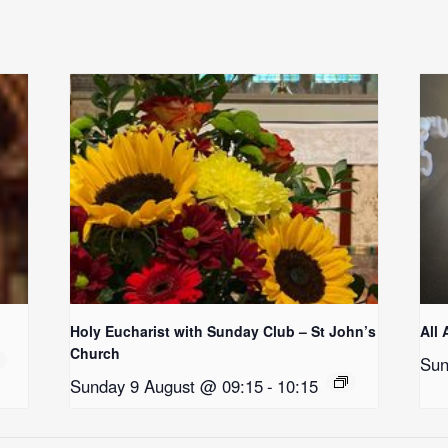
Holy Eucharist with Sunday Club – St John’s
All 
Church
Sun
Sunday 9 August @ 09:15
-
10:15