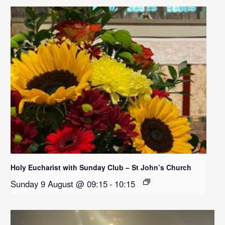
Holy Eucharist with Sunday Club – St John’s Church
Sunday 9 August @ 09:15
-
10:15