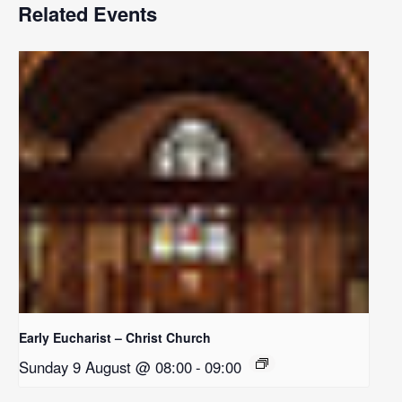
Related Events
Early Eucharist – Christ Church
Sunday 9 August @ 08:00
-
09:00