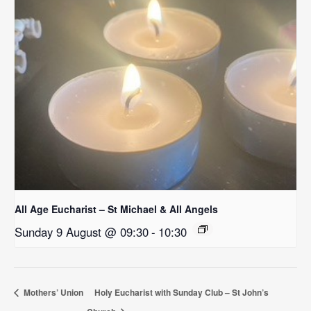
All Age Eucharist – St Michael & All Angels
Sunday 9 August @ 09:30
-
10:30
Mothers’ Union
Holy Eucharist with Sunday Club – St John’s