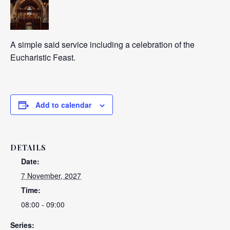
A simple said service including a celebration of the
Eucharistic Feast.
Add to calendar
DETAILS
Date:
7 November, 2027
Time:
08:00 - 09:00
Series: