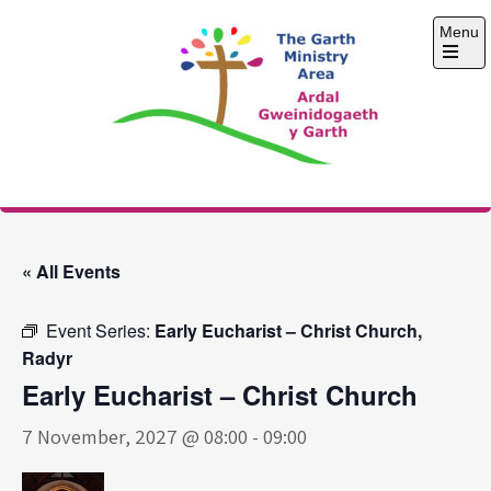
Skip
Menu
to
content
Open
the
main
menu
The Garth Ministry
Area
« All Events
Event Series:
Early Eucharist – Christ Church,
Radyr
Early Eucharist – Christ Church
7 November, 2027 @ 08:00
-
09:00