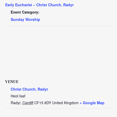
Early Eucharist – Christ Church, Radyr
Event Category:
Sunday Worship
VENUE
Christ Church, Radyr
Heol Isaf
Radyr
,
Cardiff
CF15 8DY
United Kingdom
+ Google Map