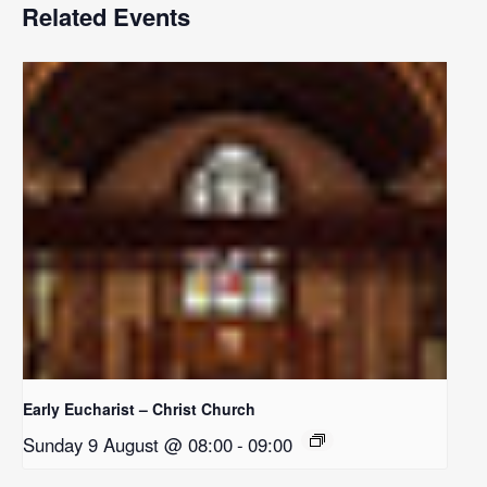
Related Events
Early Eucharist – Christ Church
Sunday 9 August @ 08:00
-
09:00