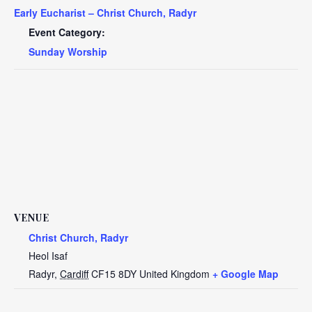
Early Eucharist – Christ Church, Radyr
Event Category:
Sunday Worship
VENUE
Christ Church, Radyr
Heol Isaf
Radyr
,
Cardiff
CF15 8DY
United Kingdom
+ Google Map