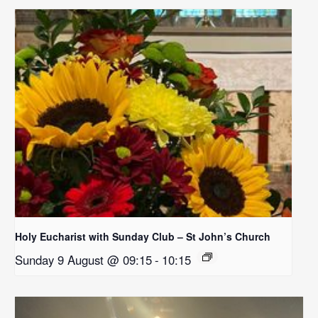
Holy Eucharist with Sunday Club – St John’s Church
Sunday 9 August @ 09:15
-
10:15