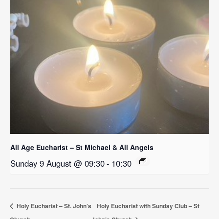
All Age Eucharist – St Michael & All Angels
Sunday 9 August @ 09:30
-
10:30
Holy Eucharist – St. John’s
Holy Eucharist with Sunday Club – St