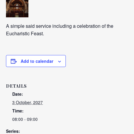
A simple said service including a celebration of the
Eucharistic Feast.
Add to calendar
DETAILS
Date:
3 October, 2027
Time:
08:00 - 09:00
Series: