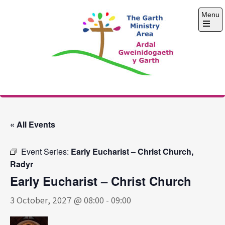
Skip
Menu
to
content
Open
the
main
menu
The Garth Ministry
Area
« All Events
Event Series:
Early Eucharist – Christ Church,
Radyr
Early Eucharist – Christ Church
3 October, 2027 @ 08:00
-
09:00