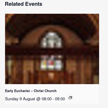
Related Events
Early Eucharist – Christ Church
Sunday 9 August @ 08:00
-
09:00