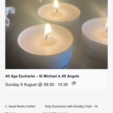
All Age Eucharist – St Michael & All Angels
Sunday 9 August @ 09:30
-
10:30
Good News Coffee
Holy Eucharist with Sunday Club – St