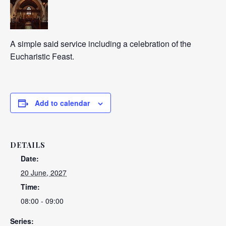
A simple said service including a celebration of the
Eucharistic Feast.
Add to calendar
DETAILS
Date:
20 June, 2027
Time:
08:00 - 09:00
Series: