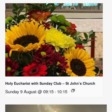
Holy Eucharist with Sunday Club – St John’s Church
Sunday 9 August @ 09:15
-
10:15