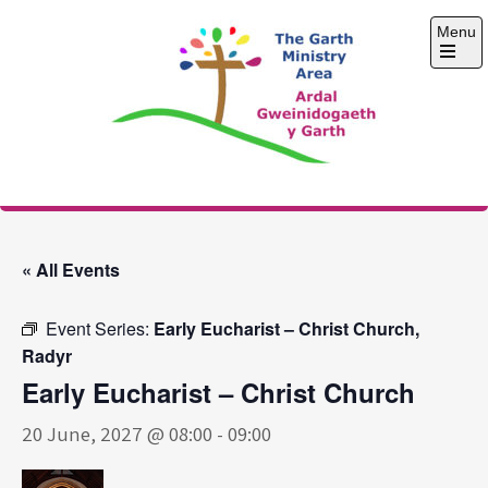
Skip
Menu
to
content
Open
the
main
menu
The Garth Ministry
Area
« All Events
Event Series:
Early Eucharist – Christ Church,
Radyr
Early Eucharist – Christ Church
20 June, 2027 @ 08:00
-
09:00