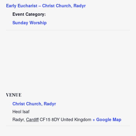
Early Eucharist – Christ Church, Radyr
Event Category:
Sunday Worship
VENUE
Christ Church, Radyr
Heol Isaf
Radyr
,
Cardiff
CF15 8DY
United Kingdom
+ Google Map