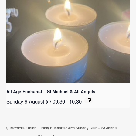
All Age Eucharist – St Michael & All Angels
Sunday 9 August @ 09:30
-
10:30
Mothers’ Union
Holy Eucharist with Sunday Club – St John’s