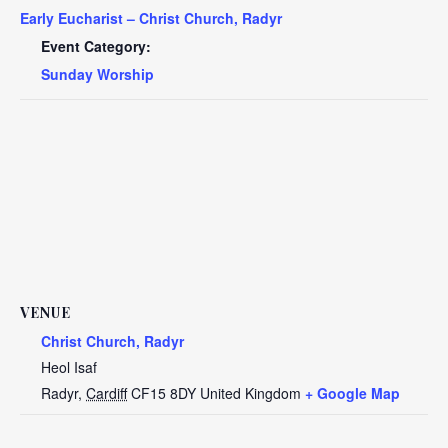
Early Eucharist – Christ Church, Radyr
Event Category:
Sunday Worship
VENUE
Christ Church, Radyr
Heol Isaf
Radyr
,
Cardiff
CF15 8DY
United Kingdom
+ Google Map