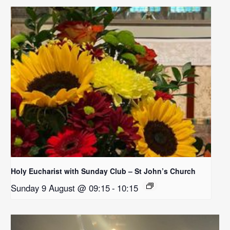
Holy Eucharist with Sunday Club – St John’s Church
Sunday 9 August @ 09:15
-
10:15