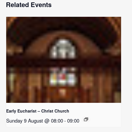
Related Events
Early Eucharist – Christ Church
Sunday 9 August @ 08:00
-
09:00