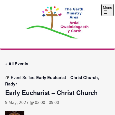
Skip
Menu
to
content
Open
the
main
menu
The Garth Ministry
Area
« All Events
Event Series:
Early Eucharist – Christ Church,
Radyr
Early Eucharist – Christ Church
9 May, 2027 @ 08:00
-
09:00