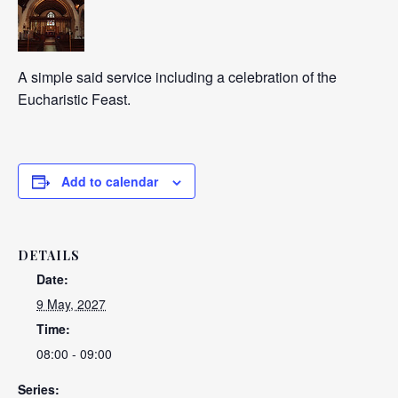
A simple said service including a celebration of the
Eucharistic Feast.
Add to calendar
DETAILS
Date:
9 May, 2027
Time:
08:00 - 09:00
Series: