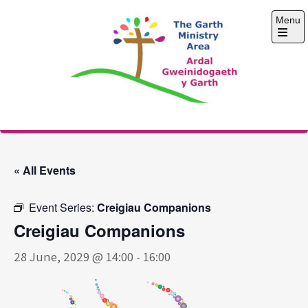
Skip
Menu
to
content
Open
the
main
menu
The Garth Ministry
Area
« All Events
Event Series:
Creigiau Companions
Creigiau Companions
28 June, 2029 @ 14:00
-
16:00