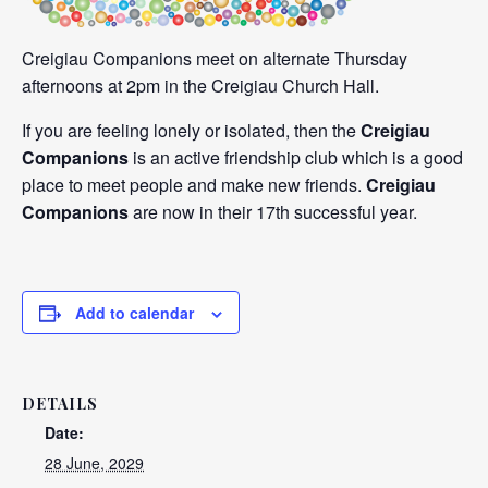
Creigiau Companions meet on alternate Thursday
afternoons at 2pm in the Creigiau Church Hall.
If you are feeling lonely or isolated, then the
Creigiau
Companions
is an active friendship club which is a good
place to meet people and make new friends.
Creigiau
Companions
are now in their 17th successful year.
Add to calendar
DETAILS
Date:
28 June, 2029