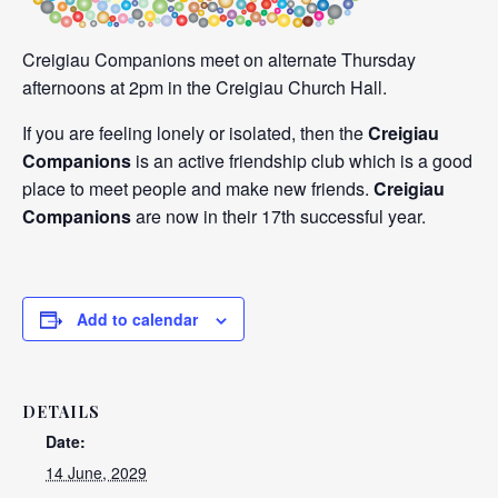
Creigiau Companions meet on alternate Thursday
afternoons at 2pm in the Creigiau Church Hall.
If you are feeling lonely or isolated, then the
Creigiau
Companions
is an active friendship club which is a good
place to meet people and make new friends.
Creigiau
Companions
are now in their 17th successful year.
Add to calendar
DETAILS
Date:
14 June, 2029