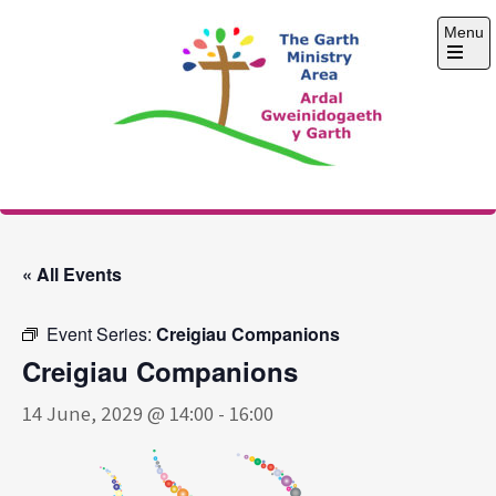
Skip
Menu
to
content
Open
the
main
menu
The Garth Ministry
Area
« All Events
Event Series:
Creigiau Companions
Creigiau Companions
14 June, 2029 @ 14:00
-
16:00