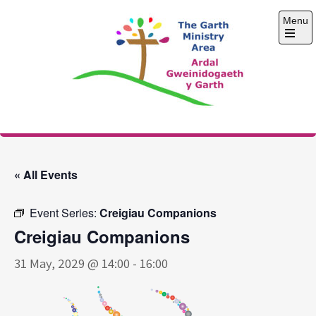
Skip
Menu
to
content
Open
the
main
menu
The Garth Ministry
Area
« All Events
Event Series:
Creigiau Companions
Creigiau Companions
31 May, 2029 @ 14:00
-
16:00