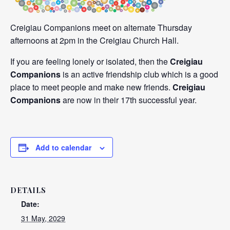
Creigiau Companions meet on alternate Thursday
afternoons at 2pm in the Creigiau Church Hall.
If you are feeling lonely or isolated, then the
Creigiau
Companions
is an active friendship club which is a good
place to meet people and make new friends.
Creigiau
Companions
are now in their 17th successful year.
Add to calendar
DETAILS
Date:
31 May, 2029