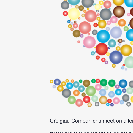
Creigiau Companions meet on alter