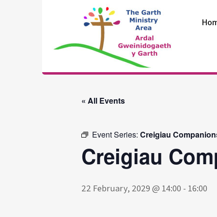
Skip
to
Ho
content
The Garth
Ministry Area
« All Events
Event Series:
Creigiau Companion
Creigiau Com
22 February, 2029 @ 14:00
-
16:00