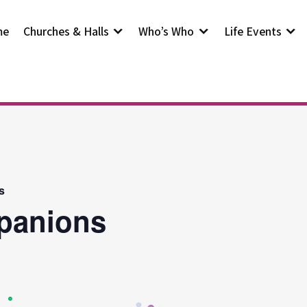
me
Churches & Halls
Who’s Who
Life Events
s
panions