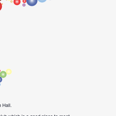
 Hall.