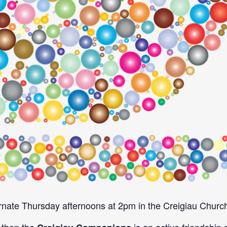
nate Thursday afternoons at 2pm in the Creigiau Church