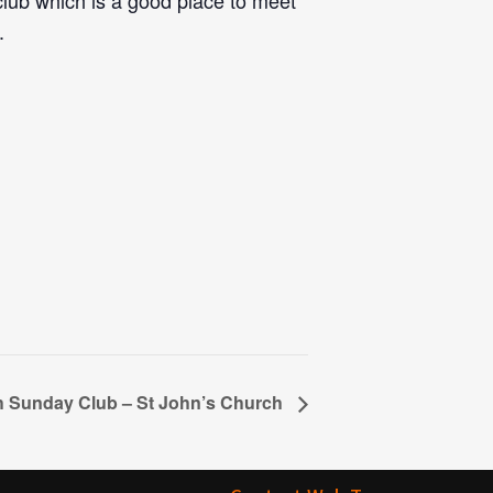
 club which is a good place to meet
.
th Sunday Club – St John’s Church