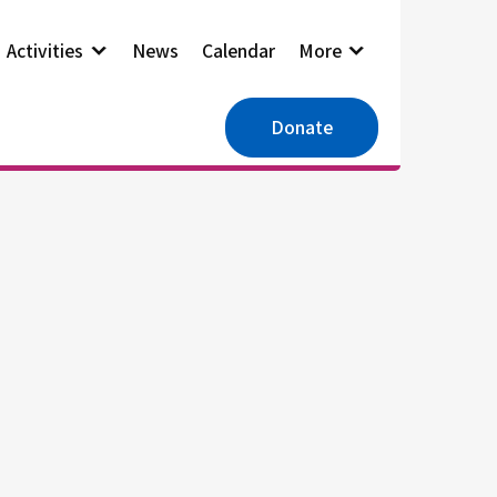
Activities
News
Calendar
More
Donate