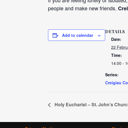
If you are feeling lonely or isolated
people and make new friends.
Cre
DETAILS
Add to calendar
Date:
22 Febru
Time:
14:00 - 1
Series:
Creigiau C
Holy Eucharist – St. John’s Chur