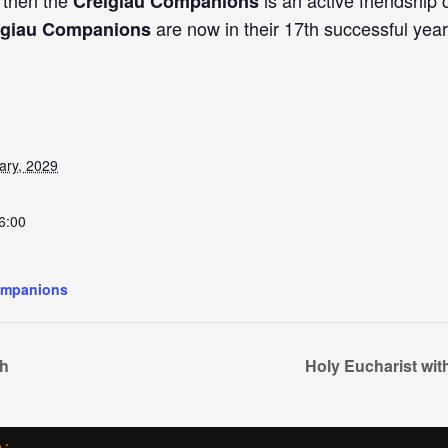
, then the
is an active friendship
Creigiau Companions
are now in their 17th successful year
igiau Companions
ary, 2029
6:00
ompanions
ch
Holy Eucharist wi