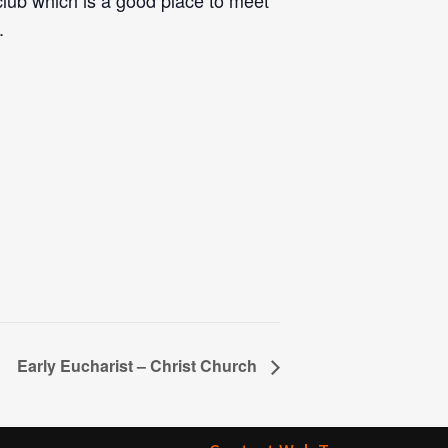
 club which is a good place to meet
.
Early Eucharist – Christ Church