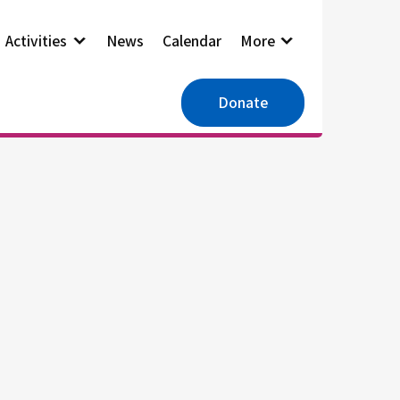
Activities
News
Calendar
More
Donate