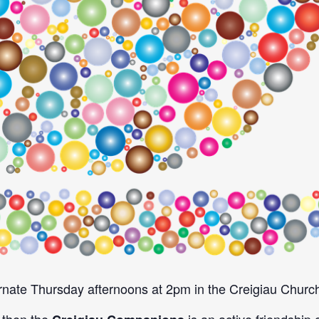
nate Thursday afternoons at 2pm in the Creigiau Church