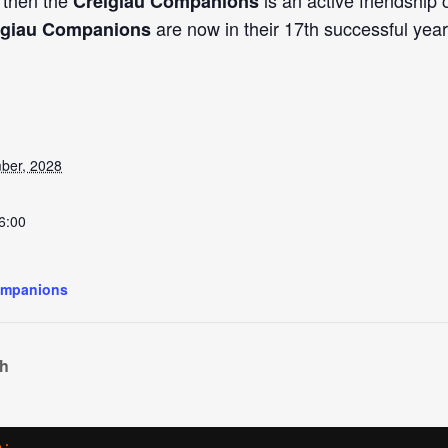
, then the
is an active friendship
Creigiau Companions
are now in their 17th successful year
igiau Companions
ber, 2028
6:00
ompanions
ch