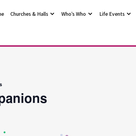
me
Churches & Halls
Who’s Who
Life Events
s
panions