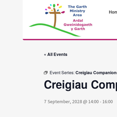
Skip
to
Ho
content
The Garth
Ministry Area
« All Events
Event Series:
Creigiau Companion
Creigiau Com
7 September, 2028 @ 14:00
-
16:00