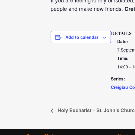
If you are feeling lonely or isolated
people and make new friends.
Cre
DETAILS
Add to calendar
Date:
7 Septem
Time:
14:00 - 1
Series:
Creigiau C
Holy Eucharist – St. John’s Chur