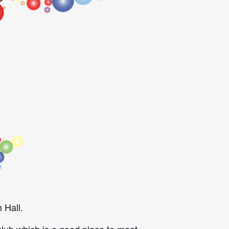
 Hall.