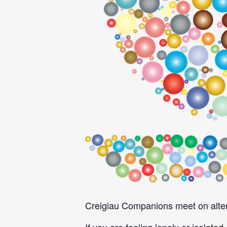
Creigiau Companions meet on alter