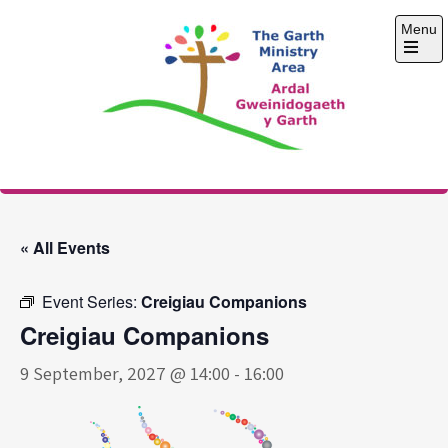
Skip
Menu
to
content
Open
the
main
menu
The Garth Ministry
Area
« All Events
Event Series:
Creigiau Companions
Creigiau Companions
9 September, 2027 @ 14:00
-
16:00