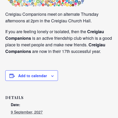
Creigiau Companions meet on alternate Thursday
afternoons at 2pm in the Creigiau Church Hall.
If you are feeling lonely or isolated, then the
Creigiau
Companions
is an active friendship club which is a good
place to meet people and make new friends.
Creigiau
Companions
are now in their 17th successful year.
Add to calendar
DETAILS
Date:
9 September, 2027