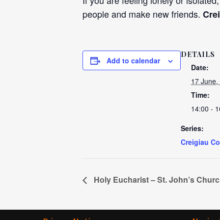
If you are feeling lonely or isolated
people and make new friends.
Cre
DETAILS
Add to calendar
Date:
17 June,
Time:
14:00 - 1
Series:
Creigiau C
Holy Eucharist – St. John’s Chur