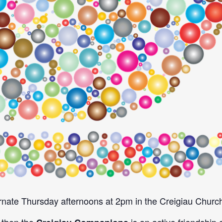
nate Thursday afternoons at 2pm in the Creigiau Church