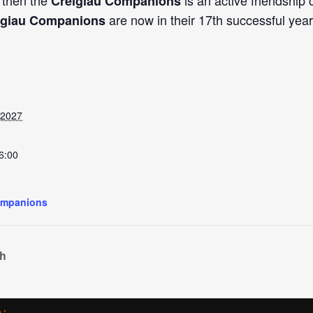
, then the
is an active friendship
Creigiau Companions
are now in their 17th successful year
igiau Companions
 2027
6:00
ompanions
ch