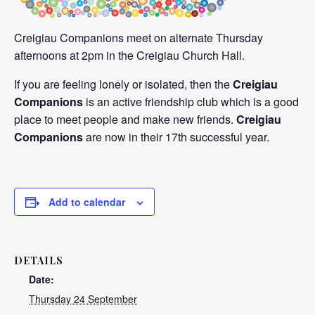
Creigiau Companions meet on alternate Thursday
afternoons at 2pm in the Creigiau Church Hall.
If you are feeling lonely or isolated, then the
Creigiau
Companions
is an active friendship club which is a good
place to meet people and make new friends.
Creigiau
Companions
are now in their 17th successful year.
Add to calendar
DETAILS
Date:
Thursday 24 September