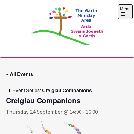
Skip
Menu
to
content
Open
the
main
menu
The Garth Ministry
Area
« All Events
Event Series:
Creigiau Companions
Creigiau Companions
Thursday 24 September @ 14:00
-
16:00