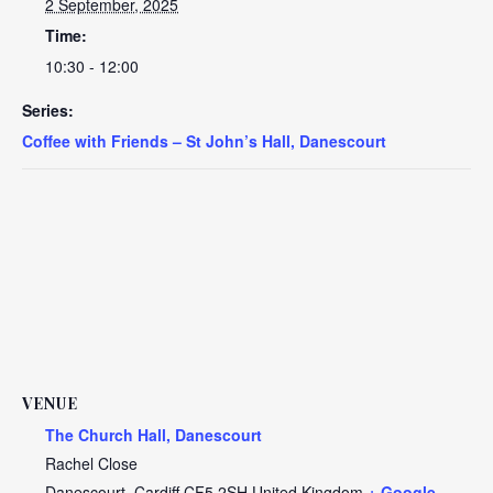
2 September, 2025
Time:
10:30 - 12:00
Series:
Coffee with Friends – St John’s Hall, Danescourt
VENUE
The Church Hall, Danescourt
Rachel Close
Danescourt
,
Cardiff
CF5 2SH
United Kingdom
+ Google