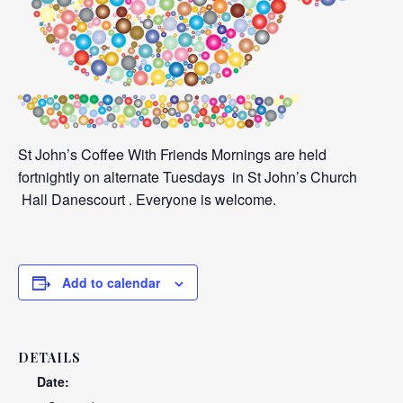
St John’s Coffee With Friends Mornings are held
fortnightly on alternate Tuesdays in St John’s Church
Hall Danescourt . Everyone is welcome.
Add to calendar
DETAILS
Date: