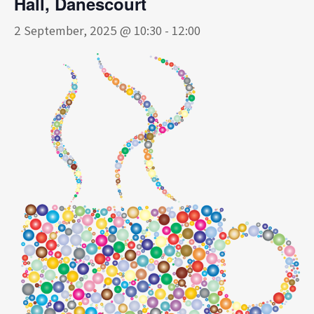
Hall, Danescourt
2 September, 2025 @ 10:30
-
12:00