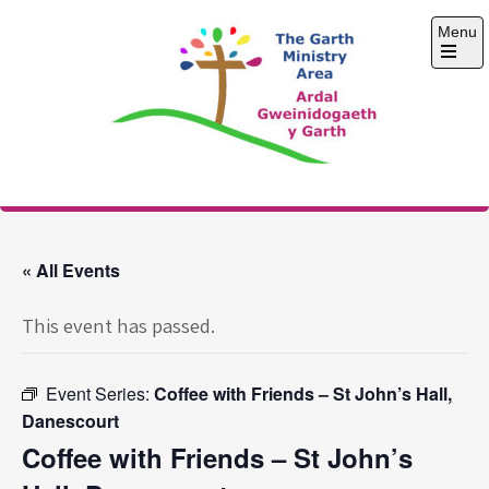
Skip
Menu
to
content
Open
the
main
menu
The Garth Ministry
Area
« All Events
This event has passed.
Event Series:
Coffee with Friends – St John’s Hall,
Danescourt
Coffee with Friends – St John’s