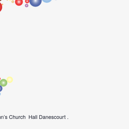
ohn’s Church Hall Danescourt .