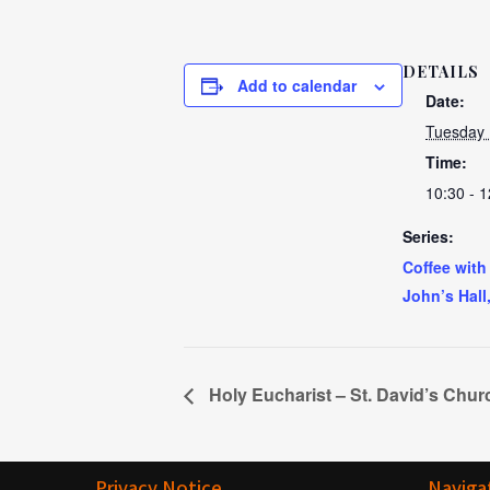
DETAILS
Add to calendar
Date:
Tuesday
Time:
10:30 - 1
Series:
Coffee with
John’s Hall
Holy Eucharist – St. David’s Chur
Privacy Notice
Naviga