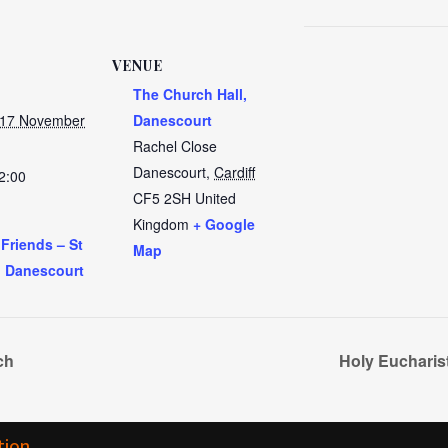
VENUE
The Church Hall,
 17 November
Danescourt
Rachel Close
Danescourt
,
Cardiff
2:00
CF5 2SH
United
Kingdom
+ Google
 Friends – St
Map
, Danescourt
ch
Holy Eucharis
tion