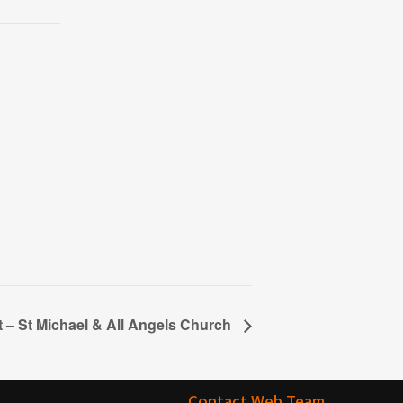
t – St Michael & All Angels Church
Contact Web Team