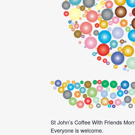
St John’s Coffee With Friends Morn
Everyone is welcome.