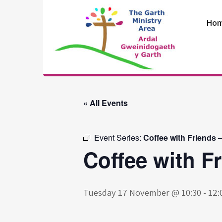
Skip
to
Ho
content
The Garth
Ministry Area
« All Events
Event Series:
Coffee with Friends 
Coffee with F
Tuesday 17 November @ 10:30
-
12: