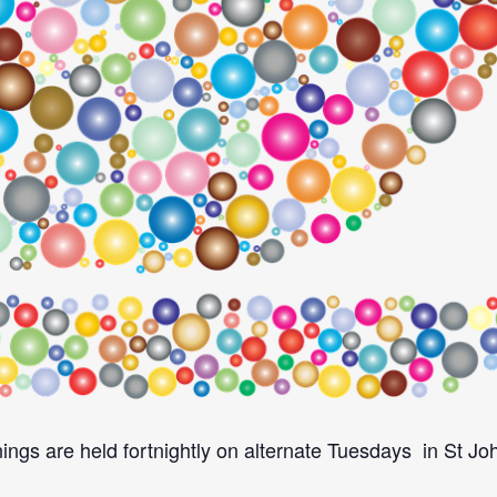
ings are held fortnightly on alternate Tuesdays in St J