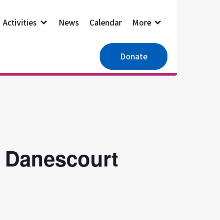
Activities
News
Calendar
More
Donate
, Danescourt