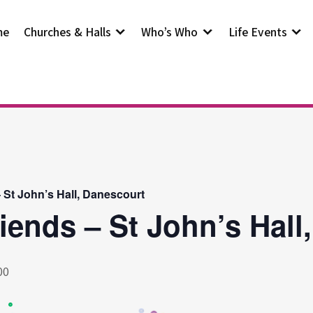
me
Churches & Halls
Who’s Who
Life Events
– St John’s Hall, Danescourt
riends – St John’s Hall
00