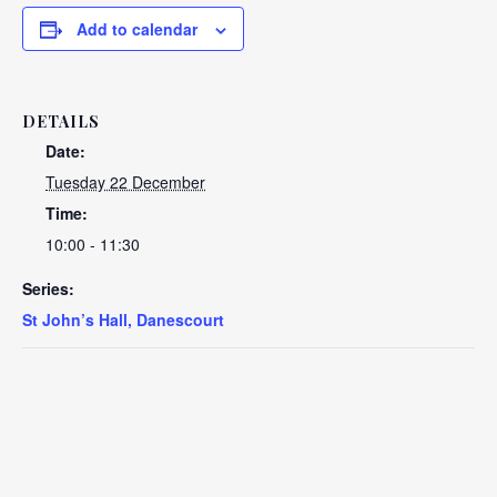
Add to calendar
DETAILS
Date:
Tuesday 22 December
Time:
10:00 - 11:30
Series:
St John’s Hall, Danescourt