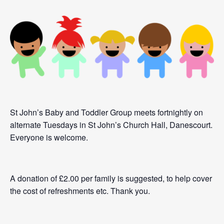
St John’s Baby and Toddler Group meets fortnightly on
alternate Tuesdays in St John’s Church Hall, Danescourt.
Everyone is welcome.
A donation of £2.00 per family is suggested, to help cover
the cost of refreshments etc. Thank you.