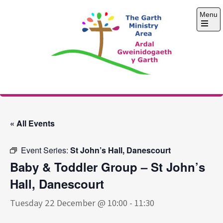
Skip
Menu
to
content
Open
the
main
menu
The Garth Ministry
Area
« All Events
Event Series:
St John’s Hall, Danescourt
Baby & Toddler Group – St John’s
Hall, Danescourt
Tuesday 22 December @ 10:00
-
11:30