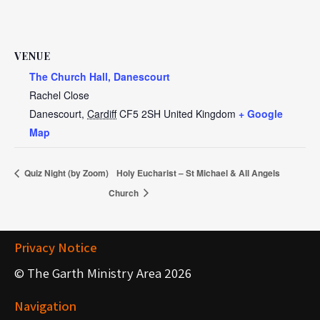
VENUE
The Church Hall, Danescourt
Rachel Close
Danescourt
,
Cardiff
CF5 2SH
United Kingdom
+ Google
Map
Quiz Night (by Zoom)
Holy Eucharist – St Michael & All Angels
Church
Privacy Notice
© The Garth Ministry Area 2026
Navigation