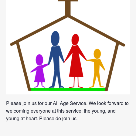
Please join us for our All Age Service. We look forward to
welcoming everyone at this service: the young, and
young at heart. Please do join us.