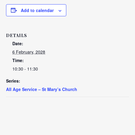
Add to calendar
DETAILS
Date:
6 February, 2028
Time:
10:30 - 11:30
Series:
All Age Service – St Mary’s Church