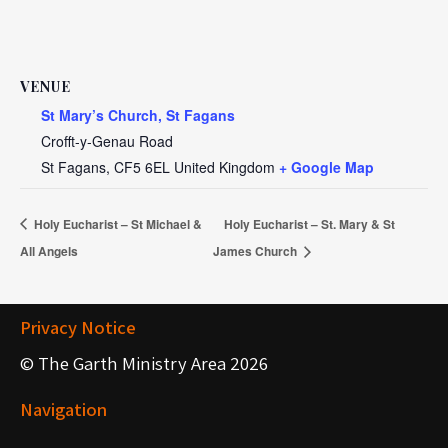
VENUE
St Mary’s Church, St Fagans
Crofft-y-Genau Road
St Fagans
,
CF5 6EL
United Kingdom
+ Google Map
Holy Eucharist – St Michael &
Holy Eucharist – St. Mary & St
All Angels
James Church
Privacy Notice
© The Garth Ministry Area 2026
Navigation