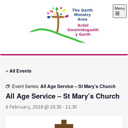
Skip
Menu
to
content
Open
the
main
menu
The Garth Ministry
Area
« All Events
Event Series:
All Age Service – St Mary’s Church
All Age Service – St Mary’s Church
6 February, 2028 @ 10:30
-
11:30